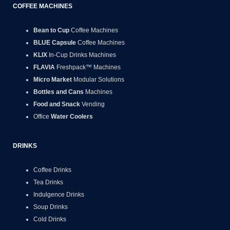
COFFEE MACHINES
Bean to Cup
Coffee Machines
BLUE Capsule
Coffee Machines
KLIX
In-Cup Drinks Machines
FLAVIA
Freshpack™ Machines
Micro Market
Modular Solutions
Bottles and Cans
Machines
Food and Snack
Vending
Office
Water Coolers
DRINKS
Coffee Drinks
Tea Drinks
Indulgence Drinks
Soup Drinks
Cold Drinks