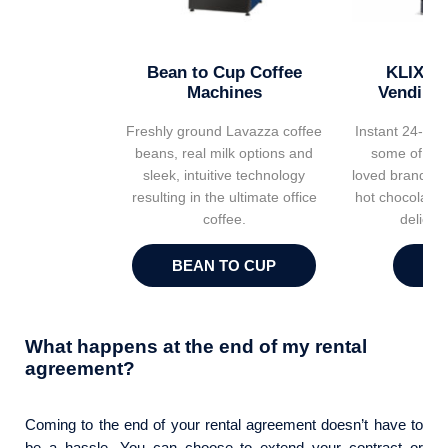
Bean to Cup Coffee
KLIX Ho
Machines
Vending
Freshly ground Lavazza coffee
Instant 24-7 r
beans, real milk options and
some of the 
sleek, intuitive technology
loved brands in
resulting in the ultimate office
hot chocolates
coffee.
delicio
BEAN TO CUP
K
What happens at the end of my rental
agreement?
Coming to the end of your rental agreement doesn’t have to
be a hassle. You can choose to extend your contract or