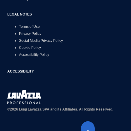
LEGAL NOTES
Terms of Use
Privacy Policy
Social Media Privacy Policy
Cookie Policy
Accessibility Policy
ACCESSIBILITY
©2026 Luigi Lavazza SPA and its Affiliates. All Rights Reserved.