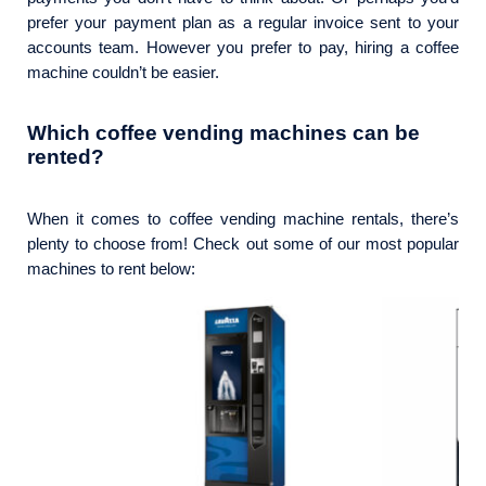
prefer your payment plan as a regular invoice sent to your
accounts team. However you prefer to pay, hiring a coffee
machine couldn’t be easier.
Which coffee vending machines can be
rented?
When it comes to coffee vending machine rentals, there’s
plenty to choose from! Check out some of our most popular
machines to rent below: