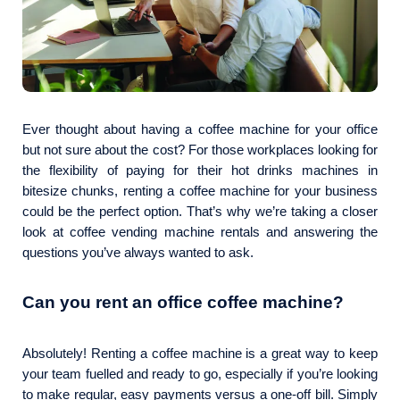
Ever thought about having a coffee machine for your office
but not sure about the cost? For those workplaces looking for
the flexibility of paying for their hot drinks machines in
bitesize chunks, renting a coffee machine for your business
could be the perfect option. That’s why we’re taking a closer
look at coffee vending machine rentals and answering the
questions you’ve always wanted to ask.
Can you rent an office coffee machine?
Absolutely! Renting a coffee machine is a great way to keep
your team fuelled and ready to go, especially if you’re looking
to make regular, easy payments versus a one-off bill. Simply