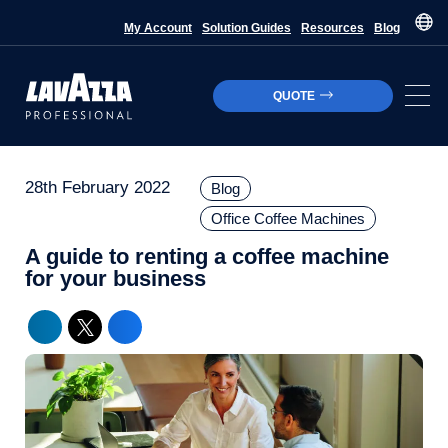
My Account
Solution Guides
Resources
Blog
QUOTE
28th February 2022
Blog
Office Coffee Machines
A guide to renting a coffee machine
for your business