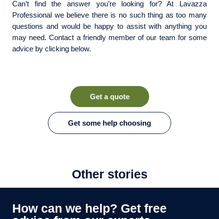
Can’t find the answer you’re looking for? At Lavazza
Professional we believe there is no such thing as too many
questions and would be happy to assist with anything you
may need. Contact a friendly member of our team for some
advice by clicking below.
Get a quote
Get some help choosing
Other stories
How can we help? Get free