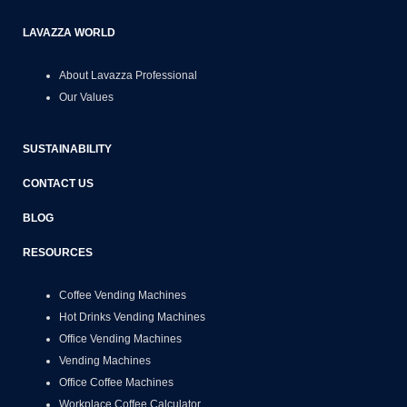
LAVAZZA WORLD
About Lavazza Professional
Our Values
SUSTAINABILITY
CONTACT US
BLOG
RESOURCES
Coffee Vending Machines
Hot Drinks Vending Machines
Office Vending Machines
Vending Machines
Office Coffee Machines
Workplace Coffee Calculator