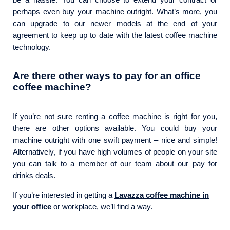
perhaps even buy your machine outright. What’s more, you
can upgrade to our newer models at the end of your
agreement to keep up to date with the latest coffee machine
technology.
Are there other ways to pay for an
office
coffee machine
?
If you’re not sure renting a coffee machine is right for you,
there are other options available. You could buy your
machine outright with one swift payment – nice and simple!
Alternatively, if you have high volumes of people on your site
you can talk to a member of our team about our pay for
drinks deals.
If you’re interested in getting a
Lavazza coffee machine in
your office
or workplace, we’ll find a way.