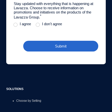
Stay updated with everything that is happening at
Lavazza. Choose to receive information on
promotions and initiatives on the products of the
*
Lavazza Group.
I agree
I don't agree
Submit
SOLUTIONS
Choose by Setting