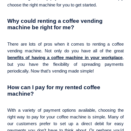
choose the right machine for you to get started.
Why could renting a coffee vending
machine be right for me?
There are lots of pros when it comes to renting a coffee
vending machine. Not only do you have all of the great
benefits of having a coffee machine in your workplace
,
but you have the flexibility of spreading payments
periodically. Now that’s vending made simple!
How can I pay for my rented coffee
machine?
With a variety of payment options available, choosing the
right way to pay for your coffee machine is simple. Many of
our customers prefer to set up a direct debit for easy
payments you don’t have to think about. Or perhaps you’d