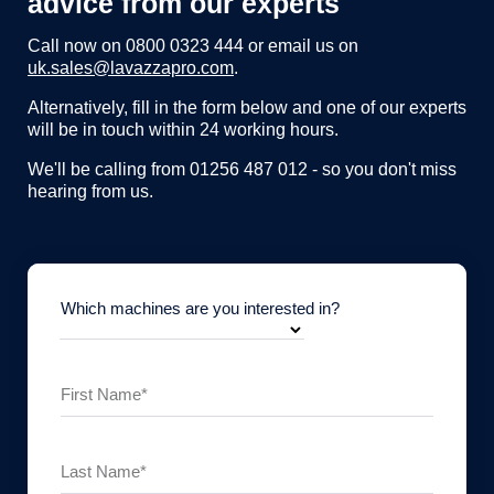
advice from our experts
Call now on
0800 0323 444
or email us on
uk.sales@lavazzapro.com
.
Alternatively, fill in the form below and one of our experts
will be in touch within 24 working hours.
We'll be calling from 01256 487 012 - so you don't miss
hearing from us.
Which machines are you interested in?