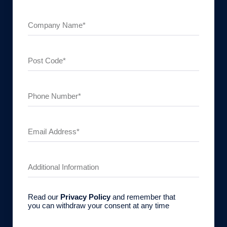
Read our
Privacy Policy
and remember that
you can withdraw your consent at any time