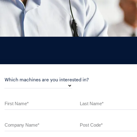
Which machines are you interested in?