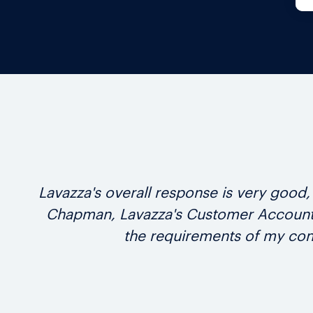
Lavazza's overall response is very goo
Chapman, Lavazza's Customer Account M
the requirements of my con