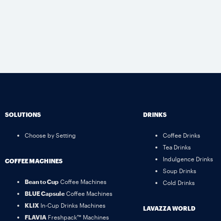
SOLUTIONS
DRINKS
Choose by Setting
Coffee Drinks
Tea Drinks
Indulgence Drinks
COFFEE MACHINES
Soup Drinks
Bean to Cup
Coffee Machines
Cold Drinks
BLUE Capsule
Coffee Machines
KLIX
In-Cup Drinks Machines
LAVAZZA WORLD
FLAVIA
Freshpack™ Machines