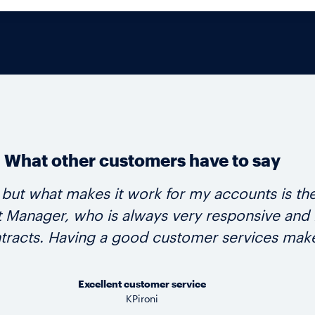
What other customers have to say
d, but what makes it work for my accounts is 
anager, who is always very responsive and hel
tracts. Having a good customer services make
Excellent customer service
KPironi