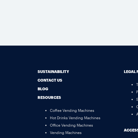
SUSTAINABILITY
LEGAL 
CONTACT US
BLOG
P
RESOURCES
S
C
Coffee Vending Machines
A
Hot Drinks Vending Machines
Office Vending Machines
ACCESS
Vending Machines