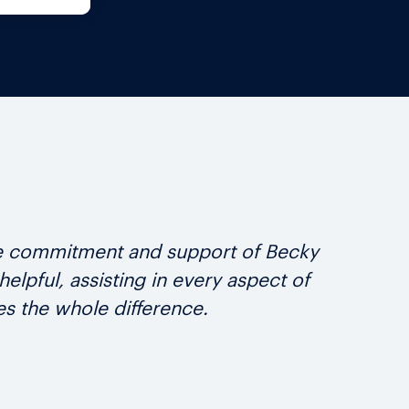
the commitment and support of Becky
We 
pful, assisting in every aspect of
grea
s the whole difference.
t