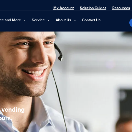
My Account
Solution Guides
Resources
fee and More
Service
About Us
Contact Us
r vending
ours.