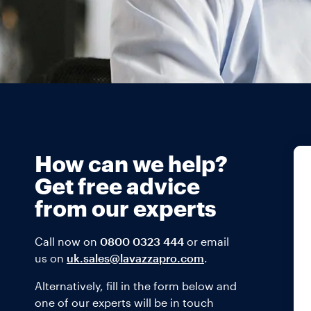
How can we help?
Get free advice
from our experts
Call now on
0800 0323 444
or email
us on
uk.sales@lavazzapro.com
.
Alternatively, fill in the form below and
one of our experts will be in touch