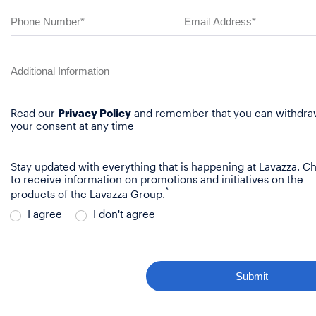
Read our
Privacy Policy
and remember that you can withdr
your consent at any time
Stay updated with everything that is happening at Lavazza. C
to receive information on promotions and initiatives on the
*
products of the Lavazza Group.
I agree
I don't agree
Submit