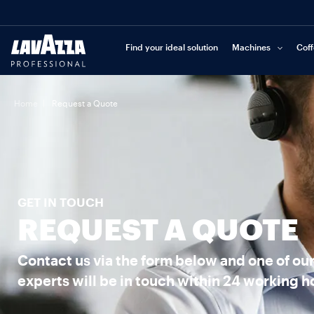
Find your ideal solution
Machines
Cof
|
Home
Request a Quote
GET IN TOUCH
REQUEST A QUOTE
Contact us via the form below and one of ou
experts will be in touch within 24 working h