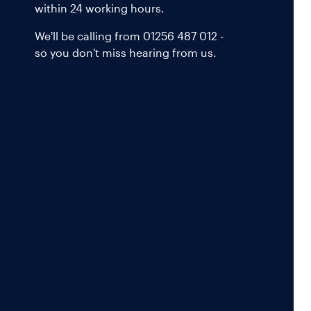
within 24 working hours.
We'll be calling from 01256 487 012 -
so you don't miss hearing from us.