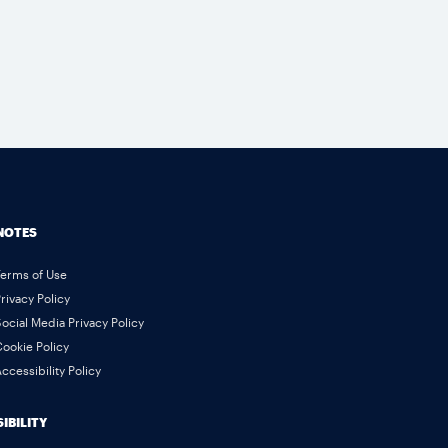
NOTES
Terms of Use
rivacy Policy
ocial Media Privacy Policy
ookie Policy
ccessibility Policy
IBILITY