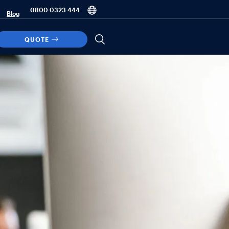
0800 0323 444
Blog
QUOTE