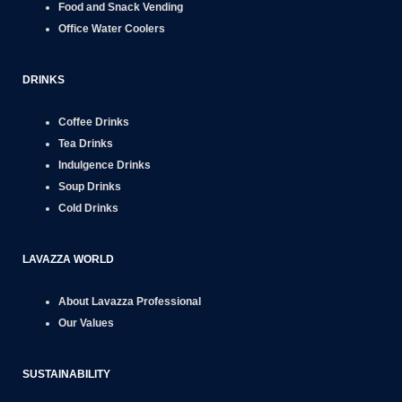
Food and Snack
Vending
Office
Water Coolers
DRINKS
Coffee Drinks
Tea Drinks
Indulgence Drinks
Soup Drinks
Cold Drinks
LAVAZZA WORLD
About Lavazza Professional
Our Values
SUSTAINABILITY