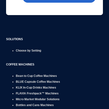
SOLUTIONS
Choose by Setting
COFFEE MACHINES
Bean to Cup
Coffee Machines
BLUE Capsule
Coffee Machines
KLIX
In-Cup Drinks Machines
FLAVIA
Freshpack™ Machines
Micro Market
Modular Solutions
Bottles and Cans
Machines