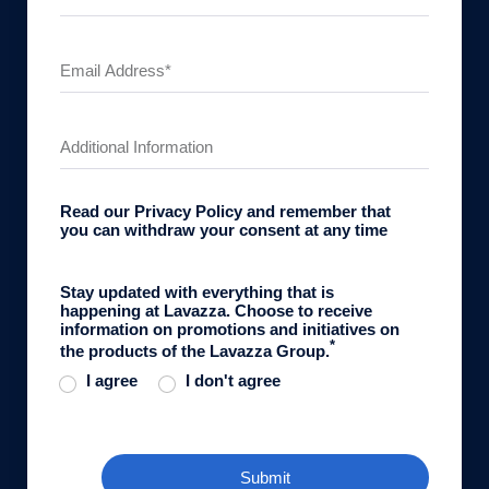
Read our
Privacy Policy
and remember that
you can withdraw your consent at any time
Stay updated with everything that is
happening at Lavazza. Choose to receive
information on promotions and initiatives on
*
the products of the Lavazza Group.
I agree
I don't agree
Submit