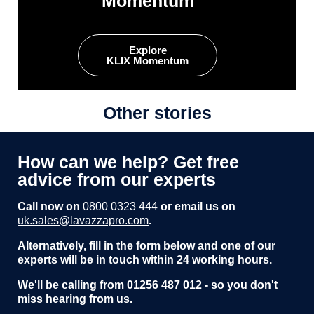
Momentum
Explore
KLIX Momentum
Other stories
How can we help? Get free
advice from our experts
Call now on
0800 0323 444
or email us on
uk.sales@lavazzapro.com
.
Alternatively, fill in the form below and one of our
experts will be in touch within 24 working hours.
We'll be calling from 01256 487 012 - so you don't
miss hearing from us.