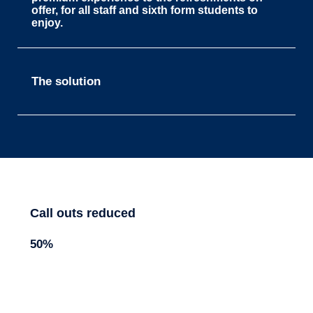
offer, for all staff and sixth form students to
enjoy.
The solution
Call outs reduced
50%