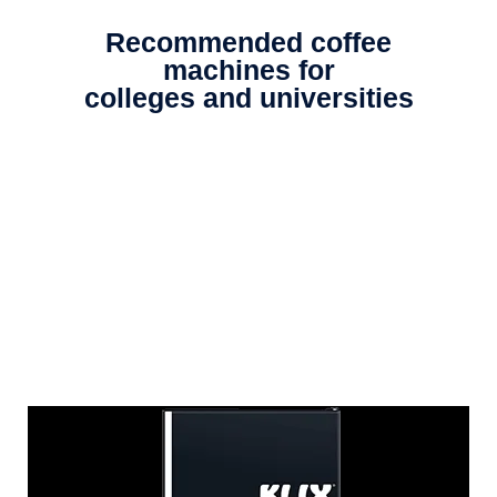
Recommended coffee
machines for
colleges and universities