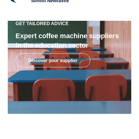
School Newcastle
GET TAILORED ADVICE
Expert coffee machine suppliers
in the education sector
Discover your supplier