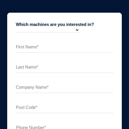
Which machines are you interested in?