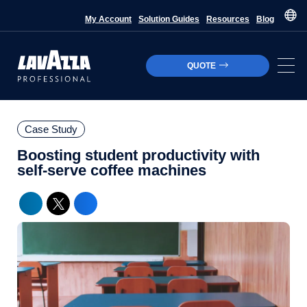
My Account
Solution Guides
Resources
Blog
QUOTE
Case Study
Boosting student productivity with
self-serve coffee machines