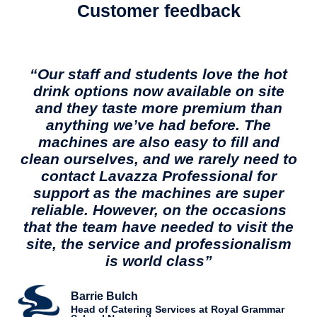
Customer feedback
“Our staff and students love the hot
drink options now available on site
and they taste more premium than
anything we’ve had before. The
machines are also easy to fill and
clean ourselves, and we rarely need to
contact Lavazza Professional for
support as the machines are super
reliable. However, on the occasions
that the team have needed to visit the
site, the service and professionalism
is world class”
Barrie Bulch
Head of Catering Services at Royal Grammar