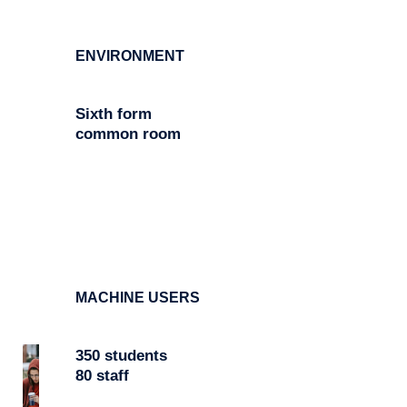
ENVIRONMENT
Sixth form
common room
MACHINE USERS
350 students
80 staff