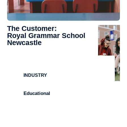
The Customer:
Royal Grammar School
Newcastle
INDUSTRY
Educational