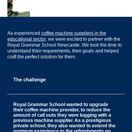
As experienced
coffee machine suppliers in the
educational sector
, we were excited to partner with the
Royal Grammar School Newcastle. We took the time to
understand their requirements, their goals and helped
craft the perfect solution for them.
The challenge
Royal Grammar School
wanted to upgrade
their coffee machine provider, to reduce the
amount of call outs they were logging with a
previous machine supplier. As a prestigious
private school, they also wanted to extend the
premium experience to the refreshments on