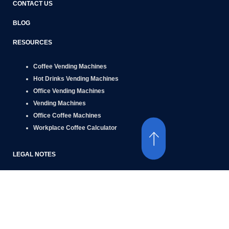
CONTACT US
BLOG
RESOURCES
Coffee Vending Machines
Hot Drinks Vending Machines
Office Vending Machines
Vending Machines
Office Coffee Machines
Workplace Coffee Calculator
LEGAL NOTES
Terms of Use
Privacy Policy
Social Media Privacy Policy
Cookie Policy
Accessibility Policy