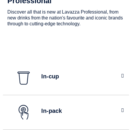
Professional
Contact us
Discover all that is new at Lavazza Professional, from
new drinks from the nation's favourite and iconic brands
through to cutting-edge technology.
Find out more
In-cup
Our pioneering KLIX In-Cup technology ensures
consistent quality and authentic taste every time - loved
In-pack
by you and trusted by our brand partners.
Find out more