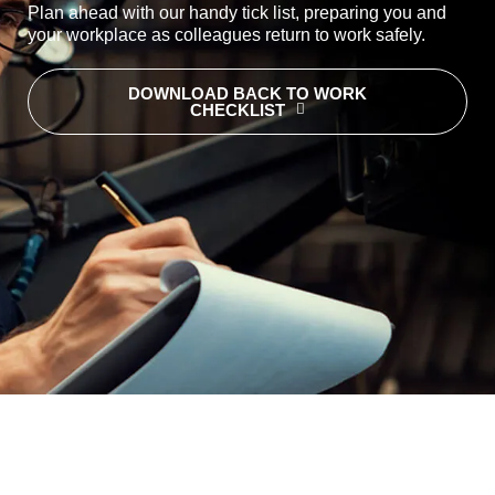
Plan ahead with our handy tick list, preparing you and
your workplace as colleagues return to work safely.
DOWNLOAD BACK TO WORK
CHECKLIST