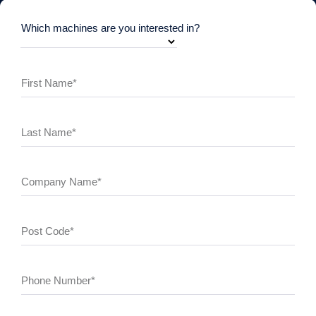
Which machines are you interested in?