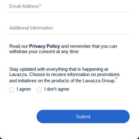
Read our
Privacy Policy
and remember that you can
withdraw your consent at any time
Stay updated with everything that is happening at
Lavazza. Choose to receive information on promotions
*
and initiatives on the products of the Lavazza Group.
I agree
I don't agree
Submit