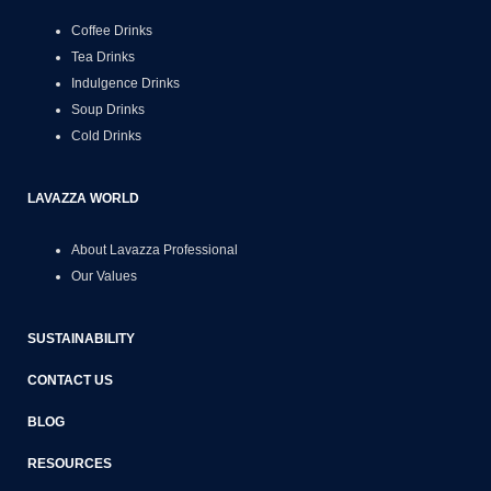
Coffee Drinks
Tea Drinks
Indulgence Drinks
Soup Drinks
Cold Drinks
LAVAZZA WORLD
About Lavazza Professional
Our Values
SUSTAINABILITY
CONTACT US
BLOG
RESOURCES