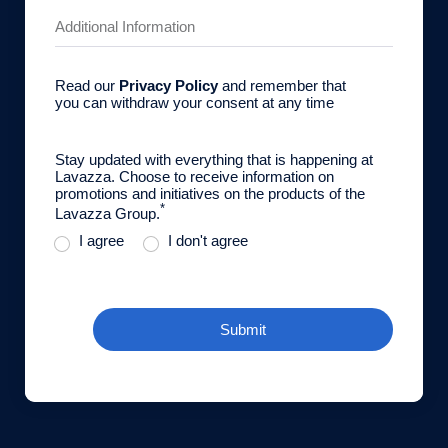
Read our
Privacy Policy
and remember that
you can withdraw your consent at any time
Stay updated with everything that is happening at
Lavazza. Choose to receive information on
promotions and initiatives on the products of the
*
Lavazza Group.
I agree
I don't agree
Submit