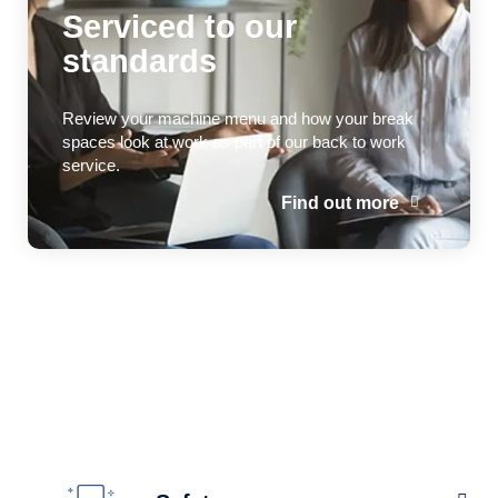
Serviced to our
standards
Review your machine menu and how your break
spaces look at work as part of our back to work
service.
Find out more