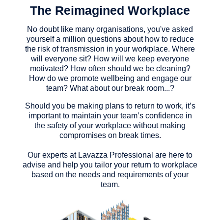
The Reimagined Workplace
No doubt like many organisations, you've asked
yourself a million questions about how to reduce
the risk of transmission in your workplace. Where
will everyone sit? How will we keep everyone
motivated? How often should we be cleaning?
How do we promote wellbeing and engage our
team? What about our break room...?
Should you be making plans to return to work, it’s
important to maintain your team’s confidence in
the safety of your workplace without making
compromises on break times.
Our experts at Lavazza Professional are here to
advise and help you tailor your return to workplace
based on the needs and requirements of your
team.