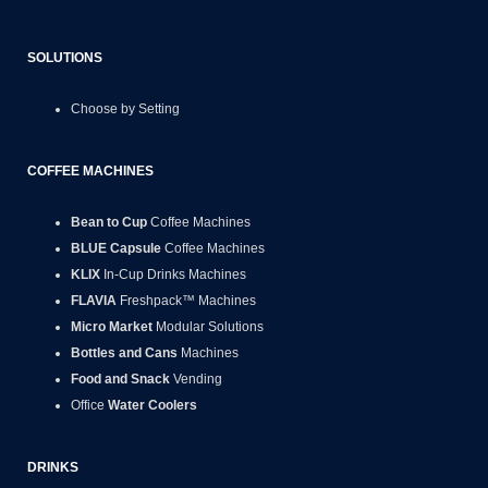
SOLUTIONS
Choose by Setting
COFFEE MACHINES
Bean to Cup
Coffee Machines
BLUE Capsule
Coffee Machines
KLIX
In-Cup Drinks Machines
FLAVIA
Freshpack™ Machines
Micro Market
Modular Solutions
Bottles and Cans
Machines
Food and Snack
Vending
Office
Water Coolers
DRINKS