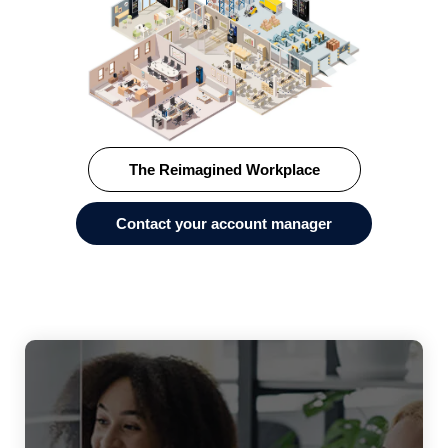
The Reimagined Workplace
Contact your account manager