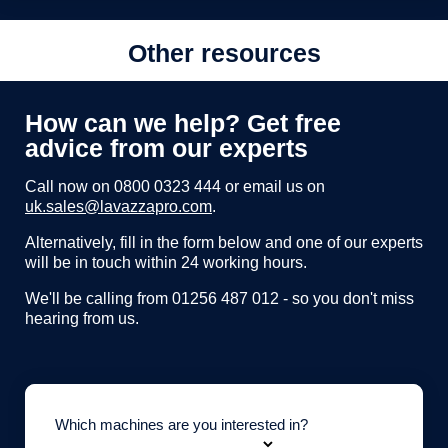
Other resources
How can we help? Get free
advice from our experts
Call now on
0800 0323 444
or email us on
uk.sales@lavazzapro.com
.
Alternatively, fill in the form below and one of our experts
will be in touch within 24 working hours.
We'll be calling from 01256 487 012 - so you don't miss
hearing from us.
Which machines are you interested in?