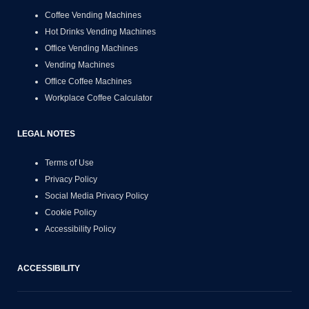
Coffee Vending Machines
Hot Drinks Vending Machines
Office Vending Machines
Vending Machines
Office Coffee Machines
Workplace Coffee Calculator
LEGAL NOTES
Terms of Use
Privacy Policy
Social Media Privacy Policy
Cookie Policy
Accessibility Policy
ACCESSIBILITY