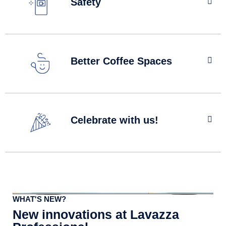
Safety
We understand that while some members of your team
may be desperate to get back to the office, others may
Better Coffee Spaces
feel anxious about the return to work. When it comes to
your vending machines, help put their minds at ease and
check out our hygiene tips.
The health and wellbeing of your team has never been
Built with hygiene in mind
more important and taking a well-deserved break at work
Celebrate with us!
can go a long way to keeping your team refreshed and
revitalised. Make sure your team are getting the
breaktime they need and deserve.
The day has finally arrived when the team can be back
Learn More
together at work! Why not do something special to mark
the occasion? If you haven’t done so already, switch your
machine to free vend or look at more ideas on how to
WHAT'S NEW?
celebrate.
New innovations at Lavazza