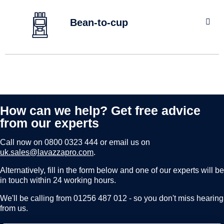
FLAVIA brewers use the unique Freshpack system that
brews your drink direct from pack straight into your cup.
Bean-to-cup
No contact, no taste transfer between drinks.
find out more
The delicious premium taste of freshly ground Lavazza
coffee served from bean to cup, guaranteed to satisfy
coffee lovers in the most demanding workplaces.
How can we help? Get free advice
find out more
from our experts
Call now on
0800 0323 444
or email us on
uk.sales@lavazzapro.com
.
Alternatively, fill in the form below and one of our experts will be
in touch within 24 working hours.
We'll be calling from 01256 487 012 - so you don't miss hearing
from us.