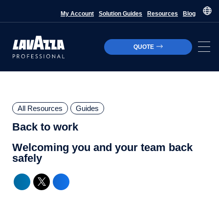
My Account
Solution Guides
Resources
Blog
QUOTE
All Resources
Guides
Back to work
Welcoming you and your team back
safely