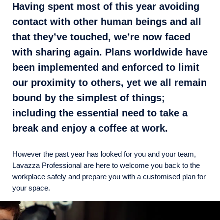
Having spent most of this year avoiding
contact with other human beings and all
that they’ve touched, we’re now faced
with sharing again. Plans worldwide have
been implemented and enforced to limit
our proximity to others, yet we all remain
bound by the simplest of things;
including the essential need to take a
break and enjoy a coffee at work.
However the past year has looked for you and your team,
Lavazza Professional are here to welcome you back to the
workplace safely and prepare you with a customised plan for
your space.