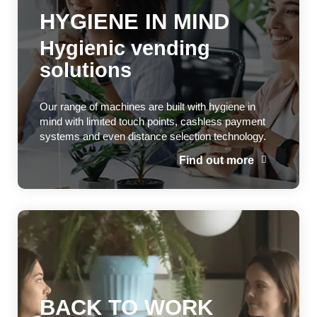
HYGIENE IN MIND
Hygienic vending
solutions
Our range of machines are built with hygiene in
mind with limited touch points, cashless payment
systems and even distance selection technology.
Find out more
BACK TO WORK