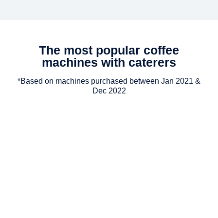
The most popular coffee
machines with caterers
*Based on machines purchased between Jan 2021 &
Dec 2022