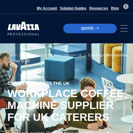
My Account
Solution Guides
Resources
Blog
QUOTE
|
|
Home
Coffee Vending Machine Supplier UK
Catering coffee machine
supplier in UK
CATERERS ACROSS THE UK
WORKPLACE COFFEE
MACHINE SUPPLIER
FOR UK CATERERS