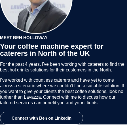
MEET BEN HOLLOWAY
Your coffee machine expert for
caterers in North of the UK
For the past 4 years, I've been working with caterers to find the
best hot drinks solutions for their customers in the North.
I’ve worked with countless caterers and have yet to come
across a scenario where we couldn’t find a suitable solution. If
you want to give your clients the best coffee solutions, look no
further than Lavazza. Connect with me to discuss how our
tailored services can benefit you and your clients.
Connect with Ben on LinkedIn