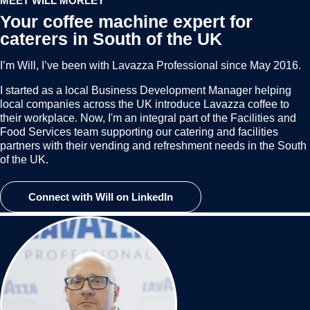
MEET WILL MORLEY
Your coffee machine expert for
caterers in South of the UK
I’m Will, I’ve been with Lavazza Professional since May 2016.
I started as a local Business Development Manager helping
local companies across the UK introduce Lavazza coffee to
their workplace. Now, I'm an integral part of the Facilities and
Food Services team supporting our catering and facilities
partners with their vending and refreshment needs in the South
of the UK.
Connect with Will on LinkedIn