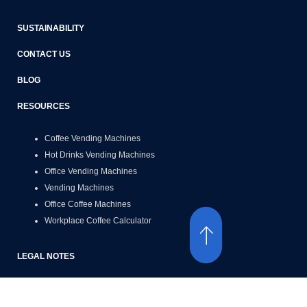
SUSTAINABILITY
CONTACT US
BLOG
RESOURCES
Coffee Vending Machines
Hot Drinks Vending Machines
Office Vending Machines
Vending Machines
Office Coffee Machines
Workplace Coffee Calculator
LEGAL NOTES
Terms of Use
Privacy Policy