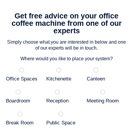
Get free advice on your office
coffee machine from one of our
experts
Simply choose what you are interested in below and one
of our experts will be in touch.
Where would you like to place your system?
Office Spaces
Kitchenette
Canteen
Boardroom
Reception
Meeting Room
Break Room
Public Space