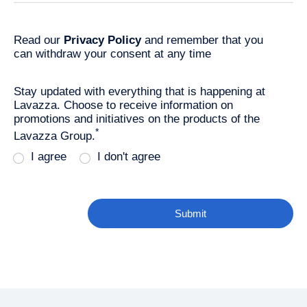
Read our
Privacy Policy
and remember that you
can withdraw your consent at any time
Stay updated with everything that is happening at
Lavazza. Choose to receive information on
promotions and initiatives on the products of the
*
Lavazza Group.
I agree
I don't agree
Submit