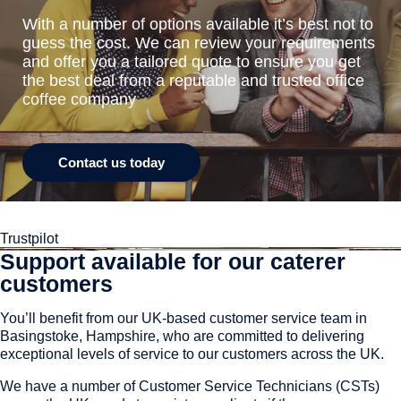
With a number of options available it’s best not to
guess the cost. We can review your requirements
and offer you a tailored quote to ensure you get
the best deal from a reputable and trusted office
coffee company
Contact us today
Trustpilot
Support available for our caterer
customers
You’ll benefit from our UK-based customer service team in
Basingstoke, Hampshire, who are committed to delivering
exceptional levels of service to our customers across the UK.
We have a number of Customer Service Technicians (CSTs)