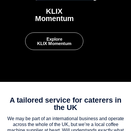
KLIX
Momentum
Explore
KLIX Momentum
A tailored service for caterers in
the UK
We may be part of an international business and operate
across the whole of the UK, but we’re a local coffee
machine supplier at heart. Will understands exactly what