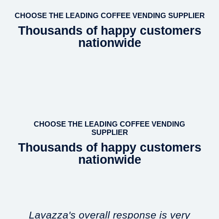
CHOOSE THE LEADING COFFEE VENDING SUPPLIER
Thousands of happy customers
nationwide
CHOOSE THE LEADING COFFEE VENDING
SUPPLIER
Thousands of happy customers
nationwide
Lavazza's overall response is very