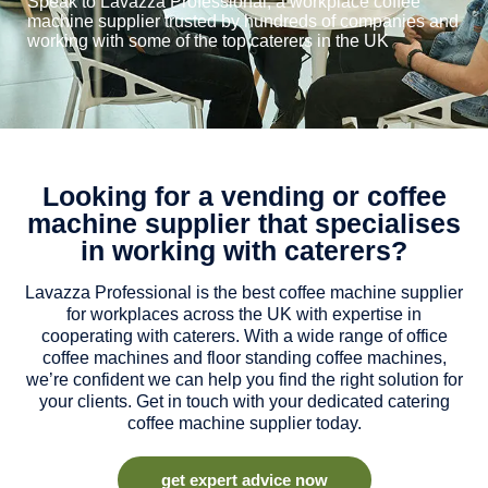
Speak to Lavazza Professional, a workplace coffee
machine supplier trusted by hundreds of companies and
working with some of the top caterers in the UK
Looking for a vending or coffee
machine supplier that specialises
in working with caterers?
Lavazza Professional is the best coffee machine supplier
for workplaces across the UK with expertise in
cooperating with caterers. With a wide range of office
coffee machines and floor standing coffee machines,
we’re confident we can help you find the right solution for
your clients. Get in touch with your dedicated catering
coffee machine supplier today.
get expert advice now