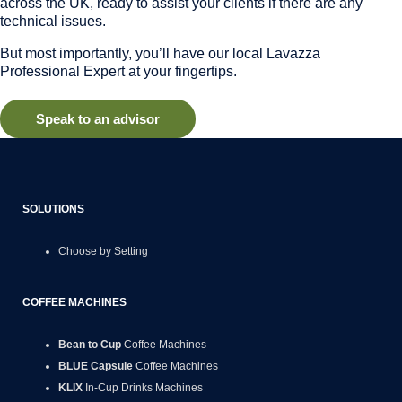
across the UK, ready to assist your clients if there are any
technical issues.
But most importantly, you’ll have our local Lavazza
Professional Expert at your fingertips.
Speak to an advisor
SOLUTIONS
Choose by Setting
COFFEE MACHINES
Bean to Cup
Coffee Machines
BLUE Capsule
Coffee Machines
KLIX
In-Cup Drinks Machines