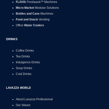
FLAVIA
Freshpack™ Machines
Micro Market
Modular Solutions
Bottles and Cans
Machines
Food and Snack
Vending
Office
Water Coolers
DRINKS
Coffee Drinks
Tea Drinks
Indulgence Drinks
Soup Drinks
Cold Drinks
LAVAZZA WORLD
About Lavazza Professional
Our Values