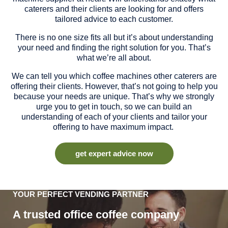
caterers and their clients are looking for and offers
tailored advice to each customer.
There is no one size fits all but it’s about understanding
your need and finding the right solution for you. That’s
what we’re all about.
We can tell you which coffee machines other caterers are
offering their clients. However, that’s not going to help you
because your needs are unique. That’s why we strongly
urge you to get in touch, so we can build an
understanding of each of your clients and tailor your
offering to have maximum impact.
get expert advice now
YOUR PERFECT VENDING PARTNER
A trusted office coffee company