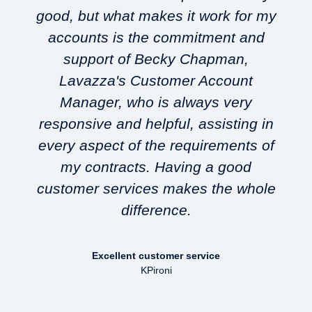
good, but what makes it work for my
accounts is the commitment and
support of Becky Chapman,
Lavazza's Customer Account
w
Manager, who is always very
responsive and helpful, assisting in
every aspect of the requirements of
my contracts. Having a good
customer services makes the whole
difference.
Excellent customer service
KPironi