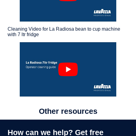
Cleaning Video for La Radiosa bean to cup machine
with 7 ltr fridge
Other resources
How can we help? Get free