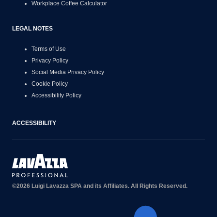
Workplace Coffee Calculator
LEGAL NOTES
Terms of Use
Privacy Policy
Social Media Privacy Policy
Cookie Policy
Accessibility Policy
ACCESSIBILITY
©2026 Luigi Lavazza SPA and its Affiliates. All Rights Reserved.