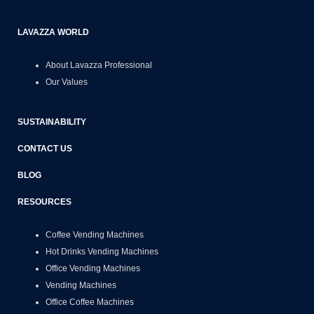
LAVAZZA WORLD
About Lavazza Professional
Our Values
SUSTAINABILITY
CONTACT US
BLOG
RESOURCES
Coffee Vending Machines
Hot Drinks Vending Machines
Office Vending Machines
Vending Machines
Office Coffee Machines