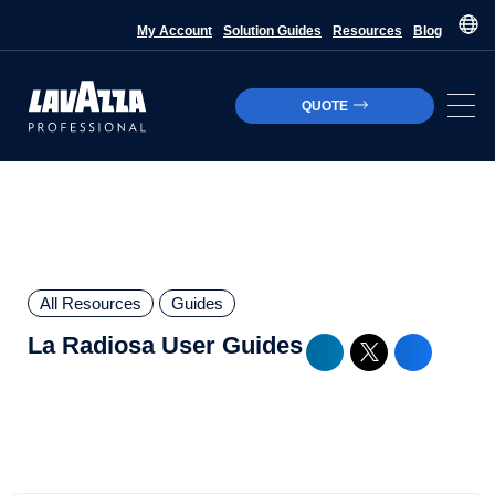
My Account
Solution Guides
Resources
Blog
QUOTE
All Resources
Guides
La Radiosa User Guides