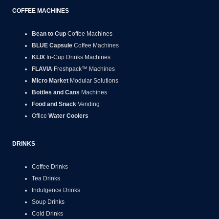
COFFEE MACHINES
Bean to Cup
Coffee Machines
BLUE Capsule
Coffee Machines
KLIX
In-Cup Drinks Machines
FLAVIA
Freshpack™ Machines
Micro Market
Modular Solutions
Bottles and Cans
Machines
Food and Snack
Vending
Office
Water Coolers
DRINKS
Coffee Drinks
Tea Drinks
Indulgence Drinks
Soup Drinks
Cold Drinks