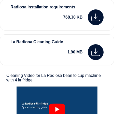
Radiosa Installation requirements
768.30 KB
La Radiosa Cleaning Guide
1.90 MB
Cleaning Video for La Radiosa bean to cup machine
with 4 ltr fridge