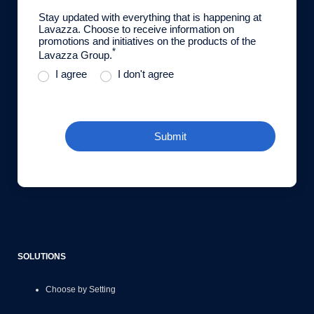
Stay updated with everything that is happening at
Lavazza. Choose to receive information on
promotions and initiatives on the products of the
*
Lavazza Group.
I agree
I don't agree
Submit
SOLUTIONS
Choose by Setting