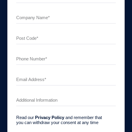
Read our
Privacy Policy
and remember that
you can withdraw your consent at any time