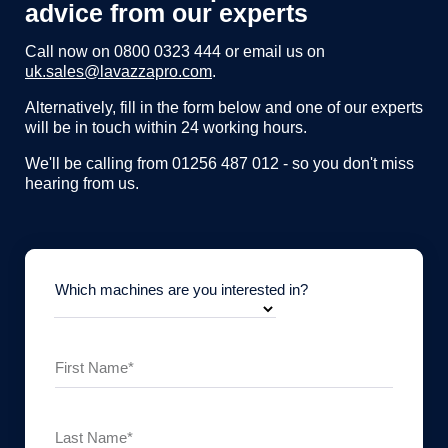
advice from our experts
Call now on
0800 0323 444
or email us on
uk.sales@lavazzapro.com
.
Alternatively, fill in the form below and one of our experts
will be in touch within 24 working hours.
We'll be calling from 01256 487 012 - so you don't miss
hearing from us.
Which machines are you interested in?