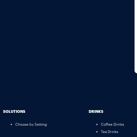
SOLUTIONS
DRINKS
Choose by Setting
Coffee Drinks
Tea Drinks