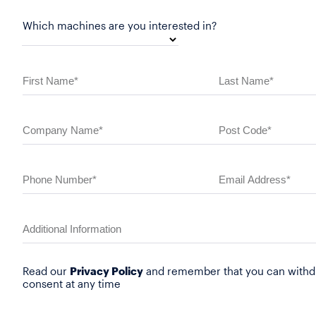
Which machines are you interested in?
Read our
Privacy Policy
and remember that you can withd
consent at any time