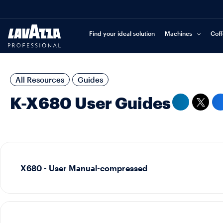
Find your ideal solution
Machines
Cof
All Resources
Guides
K-X680 User Guides
X680 - User Manual-compressed