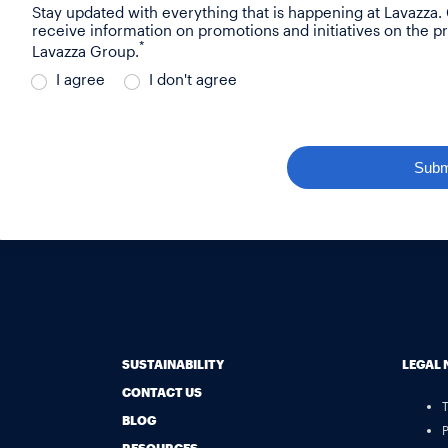
Stay updated with everything that is happening at Lavazza.
receive information on promotions and initiatives on the p
*
Lavazza Group.
I agree
I don't agree
Subm
SUSTAINABILITY
LEGAL 
CONTACT US
BLOG
P