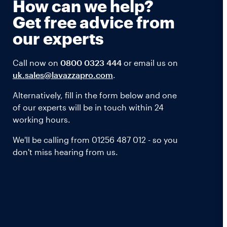
How can we help?
Get free advice from
our experts
Call now on
0800 0323 444
or email us on
uk.sales@lavazzapro.com
.
Alternatively, fill in the form below and one
of our experts will be in touch within 24
working hours.
We'll be calling from 01256 487 012 - so you
don't miss hearing from us.