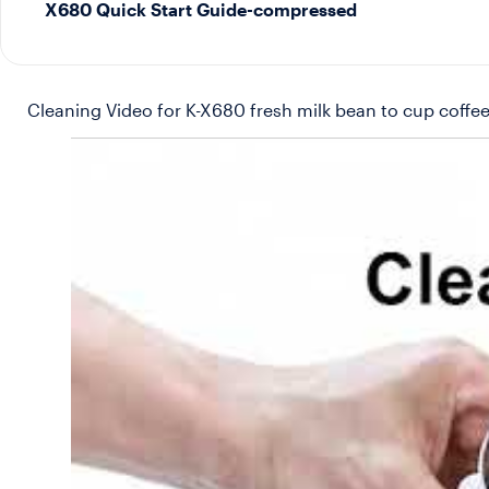
X680 Quick Start Guide-compressed
Cleaning Video for K-X680 fresh milk bean to cup coffee