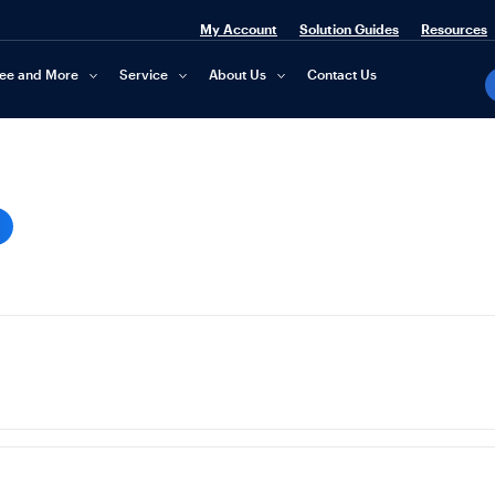
My Account
Solution Guides
Resources
fee and More
Service
About Us
Contact Us