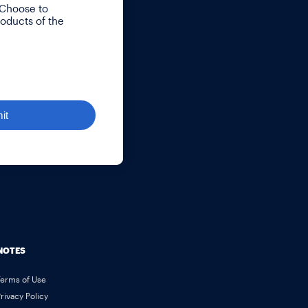
 Choose to
roducts of the
it
NOTES
Terms of Use
rivacy Policy