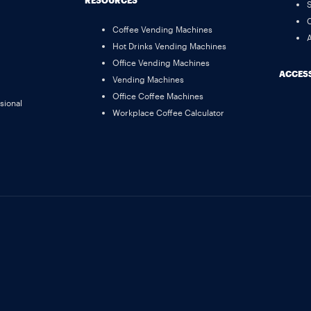
RESOURCES
S
C
Coffee Vending Machines
A
Hot Drinks Vending Machines
Office Vending Machines
ACCESS
Vending Machines
Office Coffee Machines
sional
Workplace Coffee Calculator