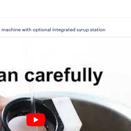
 machine with optional integrated syrup station