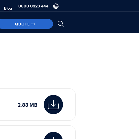
0800 0323 444
Blog
QUOTE
2.83 MB