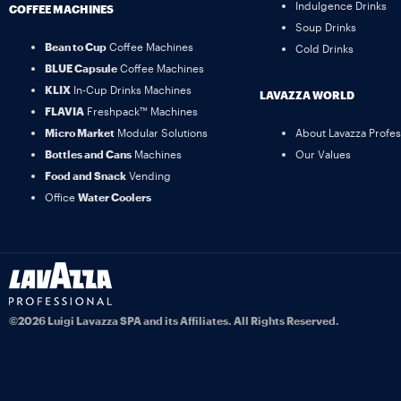
Indulgence Drinks
COFFEE MACHINES
Soup Drinks
Bean to Cup
Coffee Machines
Cold Drinks
BLUE Capsule
Coffee Machines
KLIX
In-Cup Drinks Machines
LAVAZZA WORLD
FLAVIA
Freshpack™ Machines
Micro Market
Modular Solutions
About Lavazza Profes
Bottles and Cans
Machines
Our Values
Food and Snack
Vending
Office
Water Coolers
©2026 Luigi Lavazza SPA and its Affiliates. All Rights Reserved.