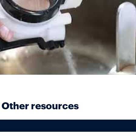
Other resources