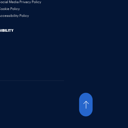
ocial Media Privacy Policy
ookie Policy
ccessibility Policy
IBILITY