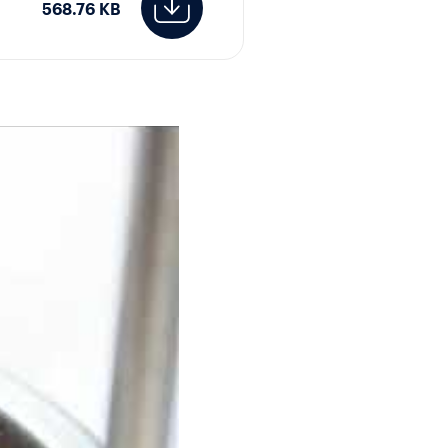
568.76 KB