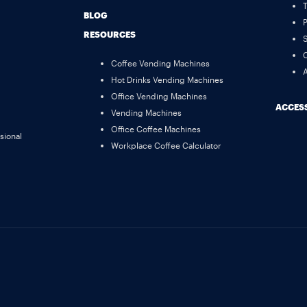
BLOG
P
RESOURCES
S
C
Coffee Vending Machines
A
Hot Drinks Vending Machines
Office Vending Machines
ACCESS
Vending Machines
Office Coffee Machines
sional
Workplace Coffee Calculator