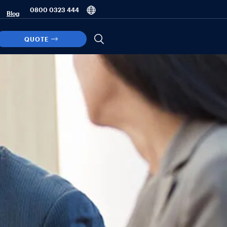
0800 0323 444
Blog
QUOTE