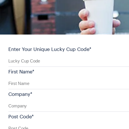
Enter Your Unique Lucky Cup Code*
First Name*
Company*
Post Code*