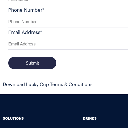
Phone Number*
Email Address*
Submit
Download Lucky Cup Terms & Conditions
SOLUTIONS
DRINKS