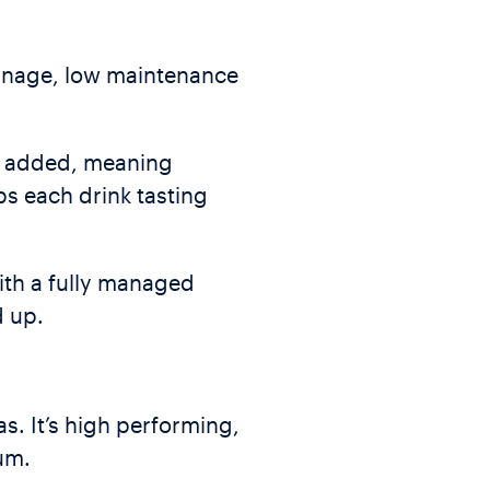
manage, low maintenance
is added, meaning
ps each drink tasting
with a fully managed
d up.
as. It’s high performing,
um.