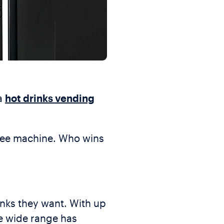
 a
hot drinks vending
ffee machine. Who wins
inks they want. With up
he wide range has