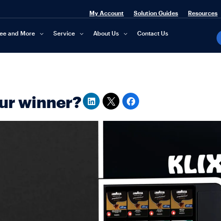
My Account
Solution Guides
Resources
fee and More
Service
About Us
Contact Us
our winner?