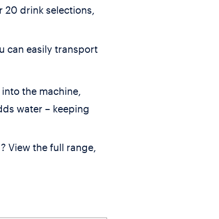
 20 drink selections,
u can easily transport
into the machine,
dds water – keeping
? View the full range,