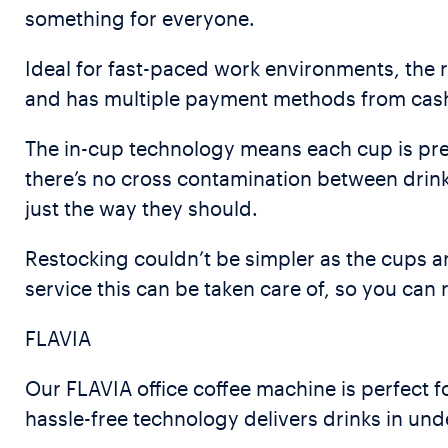
something for everyone.
Ideal for fast-paced work environments, the 
and has multiple payment methods from cashl
The in-cup technology means each cup is pre-
there’s no cross contamination between drink
just the way they should.
Restocking couldn’t be simpler as the cups ar
service this can be taken care of, so you can
FLAVIA
Our FLAVIA office coffee machine is perfect fo
hassle-free technology delivers drinks in un