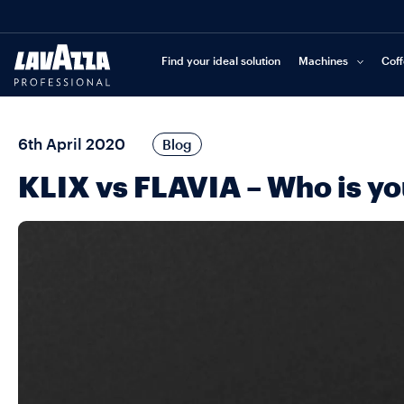
Find your ideal solution
Machines
Cof
6th April 2020
Blog
KLIX vs FLAVIA – Who is y