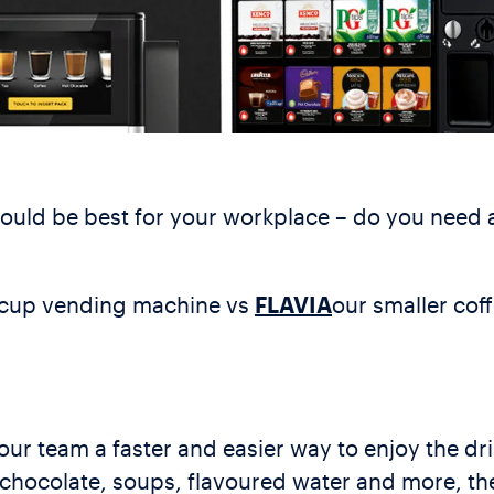
would be best for your workplace – do you need
-cup vending machine vs
FLAVIA
our smaller co
ur team a faster and easier way to enjoy the dr
ot chocolate, soups, flavoured water and more, t