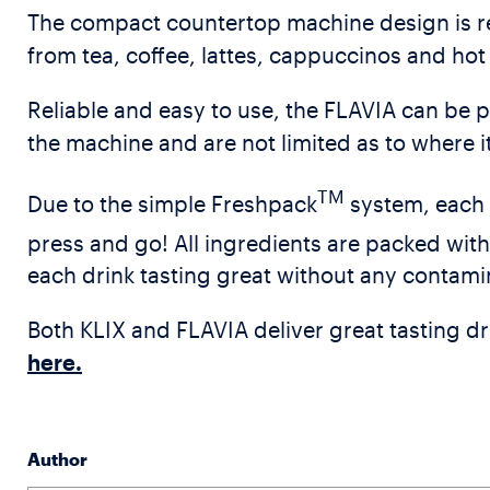
The compact countertop machine design is rel
from tea, coffee, lattes, cappuccinos and hot 
Reliable and easy to use, the FLAVIA can be p
the machine and are not limited as to where it
TM
Due to the simple Freshpack
system, each 
press and go! All ingredients are packed wit
each drink tasting great without any contami
Both KLIX and FLAVIA deliver great tasting dri
here.
Author