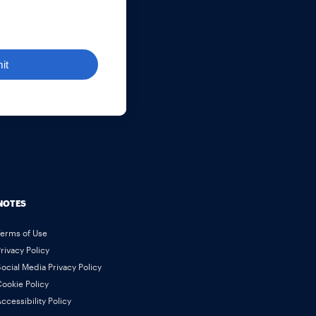
it
NOTES
Terms of Use
rivacy Policy
ocial Media Privacy Policy
ookie Policy
ccessibility Policy