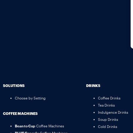
SOLUTIONS
DRINKS
Choose by Setting
Coffee Drinks
Tea Drinks
Indulgence Drinks
COFFEE MACHINES
Soup Drinks
Bean to Cup
Coffee Machines
Cold Drinks
BLUE Capsule
Coffee Machines