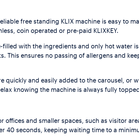
reliable free standing KLIX machine is easy to 
ess, coin operated or pre-paid KLIXKEY.
filled with the ingredients and only hot water 
s. This ensures no passing of allergens and kee
e quickly and easily added to the carousel, or 
 relax knowing the machine is always fully toppe
r offices and smaller spaces, such as visitor are
der 40 seconds, keeping waiting time to a minim