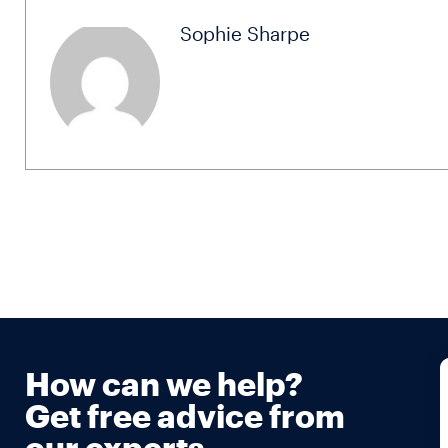
Sophie Sharpe
How can we help?
Get free advice from
our experts