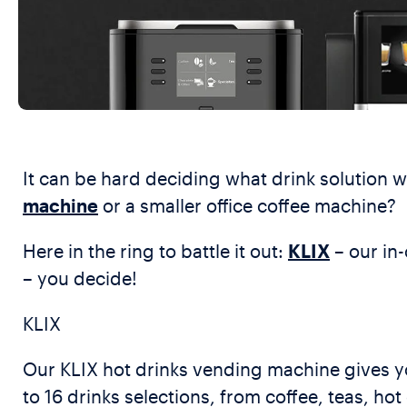
It can be hard deciding what drink solution 
machine
or a smaller office coffee machine?
Here in the ring to battle it out:
KLIX
– our in
– you decide!
KLIX
Our KLIX hot drinks vending machine gives yo
to 16 drinks selections, from coffee, teas, h