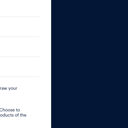
raw your
 Choose to
roducts of the