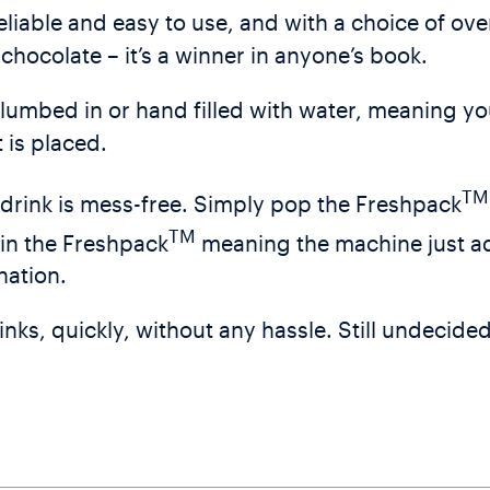
iable and easy to use, and with a choice of over
chocolate – it’s a winner in anyone’s book.
lumbed in or hand filled with water, meaning yo
 is placed.
TM
drink is mess-free. Simply pop the Freshpack
TM
hin the Freshpack
meaning the machine just a
nation.
nks, quickly, without any hassle. Still undecided