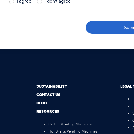
I agree
I don't agree
Subm
SUSTAINABILITY
LEGAL 
CONTACT US
BLOG
P
RESOURCES
S
C
Coffee Vending Machines
A
Hot Drinks Vending Machines