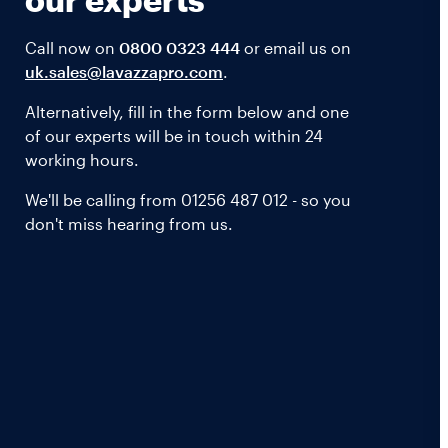
Call now on
0800 0323 444
or email us on
uk.sales@lavazzapro.com
.
Alternatively, fill in the form below and one
of our experts will be in touch within 24
working hours.
We'll be calling from 01256 487 012 - so you
don't miss hearing from us.