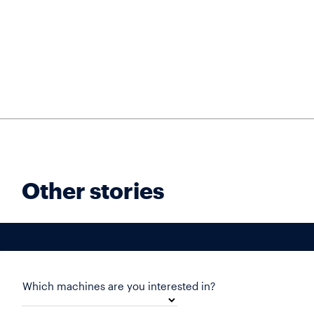
Other stories
Which machines are you interested in?