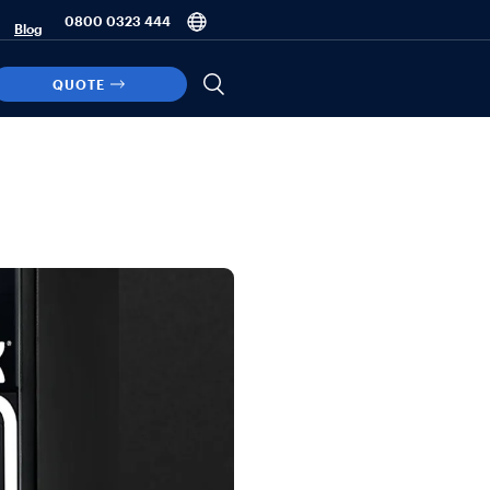
0800 0323 444
Blog
QUOTE