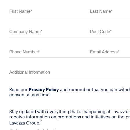
Read our
Privacy Policy
and remember that you can withd
consent at any time
Stay updated with everything that is happening at Lavazza.
receive information on promotions and initiatives on the p
*
Lavazza Group.