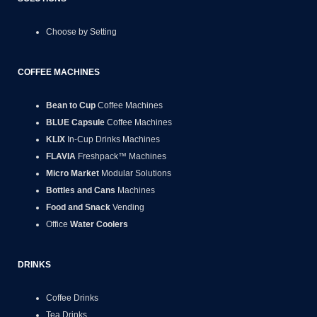
Choose by Setting
COFFEE MACHINES
Bean to Cup
Coffee Machines
BLUE Capsule
Coffee Machines
KLIX
In-Cup Drinks Machines
FLAVIA
Freshpack™ Machines
Micro Market
Modular Solutions
Bottles and Cans
Machines
Food and Snack
Vending
Office
Water Coolers
DRINKS
Coffee Drinks
Tea Drinks