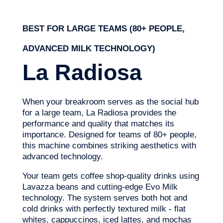
BEST FOR LARGE TEAMS (80+ PEOPLE,
ADVANCED MILK TECHNOLOGY)
La Radiosa
When your breakroom serves as the social hub
for a large team, La Radiosa provides the
performance and quality that matches its
importance. Designed for teams of 80+ people,
this machine combines striking aesthetics with
advanced technology.
Your team gets coffee shop-quality drinks using
Lavazza beans and cutting-edge Evo Milk
technology. The system serves both hot and
cold drinks with perfectly textured milk - flat
whites, cappuccinos, iced lattes, and mochas