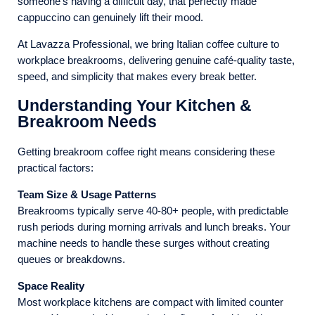
someone’s having a difficult day, that perfectly made
cappuccino can genuinely lift their mood.
At Lavazza Professional, we bring Italian coffee culture to
workplace breakrooms, delivering genuine café-quality taste,
speed, and simplicity that makes every break better.
Understanding Your Kitchen &
Breakroom Needs
Getting breakroom coffee right means considering these
practical factors:
Team Size & Usage Patterns
Breakrooms typically serve 40-80+ people, with predictable
rush periods during morning arrivals and lunch breaks. Your
machine needs to handle these surges without creating
queues or breakdowns.
Space Reality
Most workplace kitchens are compact with limited counter