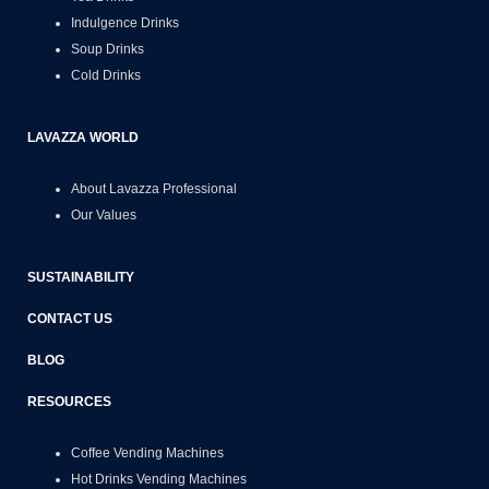
Indulgence Drinks
Soup Drinks
Cold Drinks
LAVAZZA WORLD
About Lavazza Professional
Our Values
SUSTAINABILITY
CONTACT US
BLOG
RESOURCES
Coffee Vending Machines
Hot Drinks Vending Machines