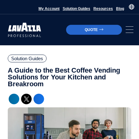
My Account
Solution Guides
Resources
Blog
QUOTE
Solution Guides
A Guide to the Best Coffee Vending
Solutions for Your Kitchen and
Breakroom