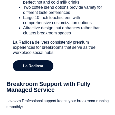
perfect hot and cold milk drinks
Two coffee blend options provide variety for
different taste preferences
Large 10-inch touchscreen with
comprehensive customization options
Attractive design that enhances rather than
clutters breakroom spaces
La Radiosa delivers consistently premium
experiences for breakrooms that serve as true
workplace social hubs.
La Radiosa
Breakroom Support with Fully
Managed Service
Lavazza Professional support keeps your breakroom running
smoothly: