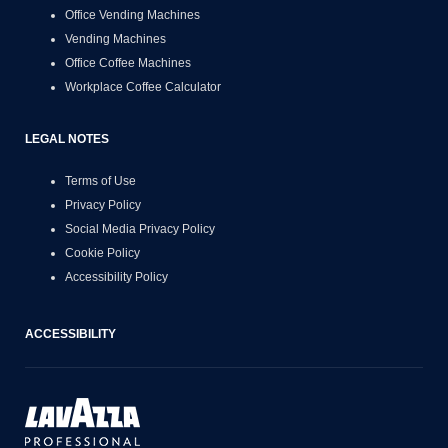
Office Vending Machines
Vending Machines
Office Coffee Machines
Workplace Coffee Calculator
LEGAL NOTES
Terms of Use
Privacy Policy
Social Media Privacy Policy
Cookie Policy
Accessibility Policy
ACCESSIBILITY