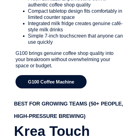
authentic coffee shop quality
Compact tabletop design fits comfortably in
limited counter space
Integrated milk fridge creates genuine café-
style milk drinks
Simple 7-inch touchscreen that anyone can
use quickly
G100 brings genuine coffee shop quality into
your breakroom without overwhelming your
space or budget.
G100 Coffee Machine
BEST FOR GROWING TEAMS (50+ PEOPLE,
HIGH-PRESSURE BREWING)
Krea Touch