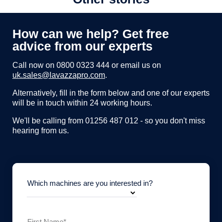
How can we help? Get free
advice from our experts
Call now on
0800 0323 444
or email us on
uk.sales@lavazzapro.com
.
Alternatively, fill in the form below and one of our experts
will be in touch within 24 working hours.
We'll be calling from 01256 487 012 - so you don't miss
hearing from us.
Which machines are you interested in?