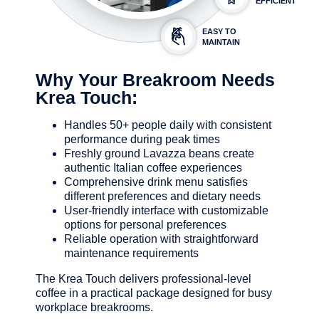
EFFICIENT
EASY TO
MAINTAIN
Why Your Breakroom Needs
Krea Touch:
Handles 50+ people daily with consistent
performance during peak times
Freshly ground Lavazza beans create
authentic Italian coffee experiences
Comprehensive drink menu satisfies
different preferences and dietary needs
User-friendly interface with customizable
options for personal preferences
Reliable operation with straightforward
maintenance requirements
The Krea Touch delivers professional-level
coffee in a practical package designed for busy
workplace breakrooms.