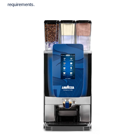
requirements.