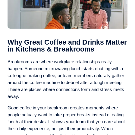
Why Great Coffee and Drinks Matter
in Kitchens & Breakrooms
Breakrooms are where workplace relationships really
happen. Someone microwaving lunch starts chatting with a
colleague making coffee, or team members naturally gather
around the coffee machine to debrief after a tough meeting.
These are places where connections form and stress melts
away.
Good coffee in your breakroom creates moments where
people actually want to take proper breaks instead of eating
lunch at their desks. It shows your team that you care about
their daily experience, not just their productivity. When