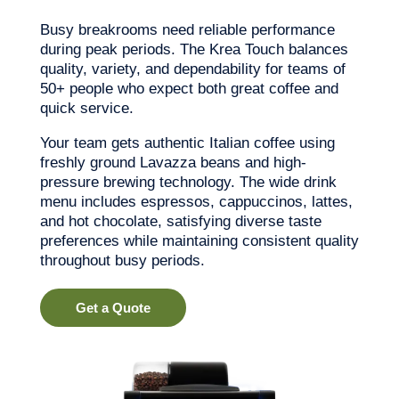
Busy breakrooms need reliable performance
during peak periods. The Krea Touch balances
quality, variety, and dependability for teams of
50+ people who expect both great coffee and
quick service.
Your team gets authentic Italian coffee using
freshly ground Lavazza beans and high-
pressure brewing technology. The wide drink
menu includes espressos, cappuccinos, lattes,
and hot chocolate, satisfying diverse taste
preferences while maintaining consistent quality
throughout busy periods.
Get a Quote