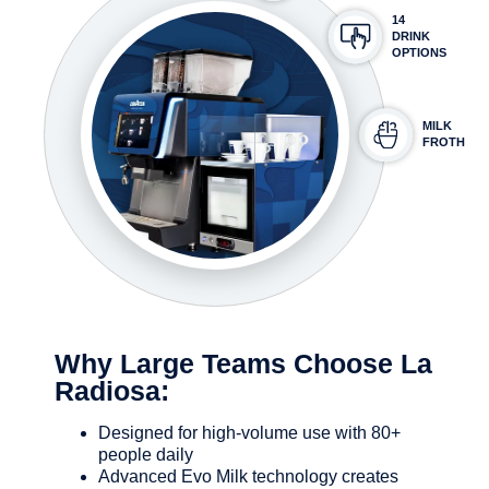
14
DRINK
OPTIONS
MILK
FROTH
Why Large Teams Choose La
Radiosa:
Designed for high-volume use with 80+
people daily
Advanced Evo Milk technology creates