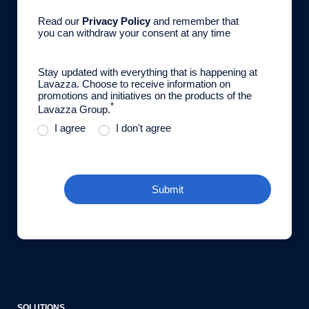
Read our
Privacy Policy
and remember that
you can withdraw your consent at any time
Stay updated with everything that is happening at
Lavazza. Choose to receive information on
promotions and initiatives on the products of the
*
Lavazza Group.
I agree
I don't agree
Submit
SOLUTIONS