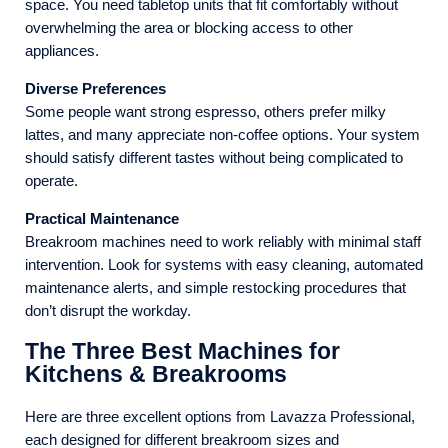
space. You need tabletop units that fit comfortably without
overwhelming the area or blocking access to other
appliances.
Diverse Preferences
Some people want strong espresso, others prefer milky
lattes, and many appreciate non-coffee options. Your system
should satisfy different tastes without being complicated to
operate.
Practical Maintenance
Breakroom machines need to work reliably with minimal staff
intervention. Look for systems with easy cleaning, automated
maintenance alerts, and simple restocking procedures that
don’t disrupt the workday.
The Three Best Machines for
Kitchens & Breakrooms
Here are three excellent options from Lavazza Professional,
each designed for different breakroom sizes and