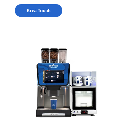
Krea Touch