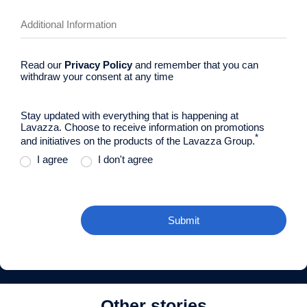
Read our
Privacy Policy
and remember that you can
withdraw your consent at any time
Stay updated with everything that is happening at
Lavazza. Choose to receive information on promotions
*
and initiatives on the products of the Lavazza Group.
I agree
I don't agree
Submit
Other stories