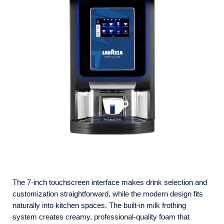
The 7-inch touchscreen interface makes drink selection and
customization straightforward, while the modern design fits
naturally into kitchen spaces. The built-in milk frothing
system creates creamy, professional-quality foam that