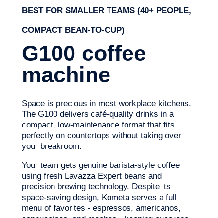
BEST FOR SMALLER TEAMS (40+ PEOPLE,
COMPACT BEAN-TO-CUP)
G100 coffee
machine
Space is precious in most workplace kitchens.
The G100 delivers café-quality drinks in a
compact, low-maintenance format that fits
perfectly on countertops without taking over
your breakroom.
Your team gets genuine barista-style coffee
using fresh Lavazza Expert beans and
precision brewing technology. Despite its
space-saving design, Kometa serves a full
menu of favorites - espressos, americanos,