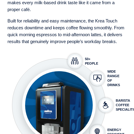
makes every milk-based drink taste like it came from a
proper café.
Built for reliability and easy maintenance, the Krea Touch
reduces downtime and keeps coffee flowing smoothly. From
quick morning espressos to mid-afternoon lattes, it delivers
results that genuinely improve people’s workday breaks.
50+
PEOPLE
WIDE
RANGE
OF
DRINKS
BARISTA
COFFEE
SPECIALIT
ENERGY