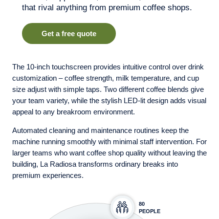
that rival anything from premium coffee shops.
Get a free quote
The 10-inch touchscreen provides intuitive control over drink
customization – coffee strength, milk temperature, and cup
size adjust with simple taps. Two different coffee blends give
your team variety, while the stylish LED-lit design adds visual
appeal to any breakroom environment.
Automated cleaning and maintenance routines keep the
machine running smoothly with minimal staff intervention. For
larger teams who want coffee shop quality without leaving the
building, La Radiosa transforms ordinary breaks into
premium experiences.
80
PEOPLE