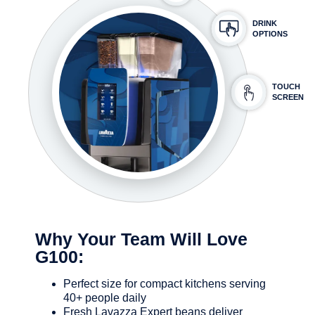
DRINK
OPTIONS
TOUCH
SCREEN
Why Your Team Will Love
G100:
Perfect size for compact kitchens serving
40+ people daily
Fresh Lavazza Expert beans deliver