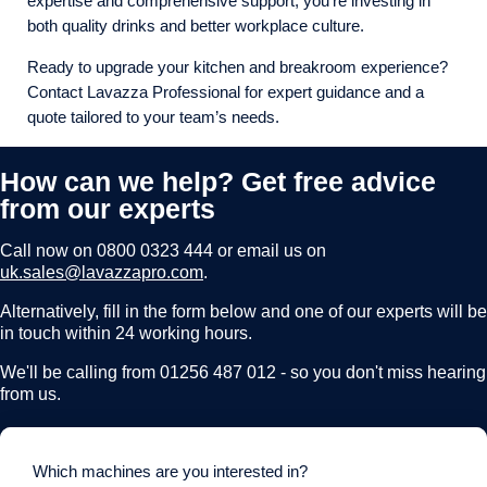
expertise and comprehensive support, you’re investing in
both quality drinks and better workplace culture.
Ready to upgrade your kitchen and breakroom experience?
Contact Lavazza Professional for expert guidance and a
quote tailored to your team’s needs.
How can we help? Get free advice
from our experts
Call now on
0800 0323 444
or email us on
uk.sales@lavazzapro.com
.
Alternatively, fill in the form below and one of our experts will be
in touch within 24 working hours.
We'll be calling from 01256 487 012 - so you don't miss hearing
from us.
Which machines are you interested in?