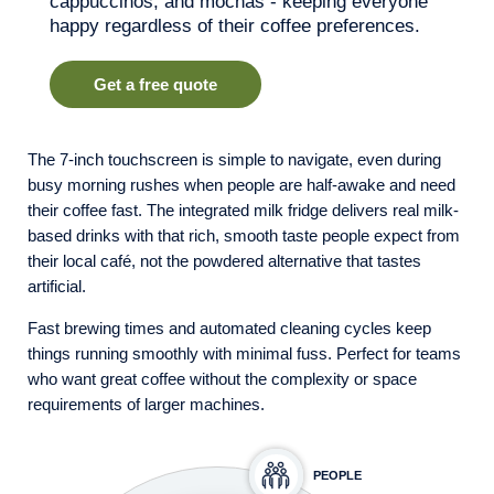
cappuccinos, and mochas - keeping everyone
happy regardless of their coffee preferences.
Get a free quote
The 7-inch touchscreen is simple to navigate, even during
busy morning rushes when people are half-awake and need
their coffee fast. The integrated milk fridge delivers real milk-
based drinks with that rich, smooth taste people expect from
their local café, not the powdered alternative that tastes
artificial.
Fast brewing times and automated cleaning cycles keep
things running smoothly with minimal fuss. Perfect for teams
who want great coffee without the complexity or space
requirements of larger machines.
PEOPLE