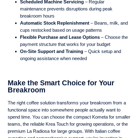
Scheduled Machine Servicing
– Regular
maintenance prevents disruptions during peak
breakroom hours
Automatic Stock Replenishment
– Beans, milk, and
cups restocked based on usage patterns
Flexible Purchase and Lease Options
– Choose the
payment structure that works for your budget
On-Site Support and Training
– Quick setup and
ongoing assistance when needed
Make the Smart Choice for Your
Breakroom
The right coffee solution transforms your breakroom from a
functional space into somewhere people actually want to
spend time. You can choose the compact Kometa for smaller
teams, the reliable Krea Touch for growing operations, or the
premium La Radiosa for large groups. With Italian coffee