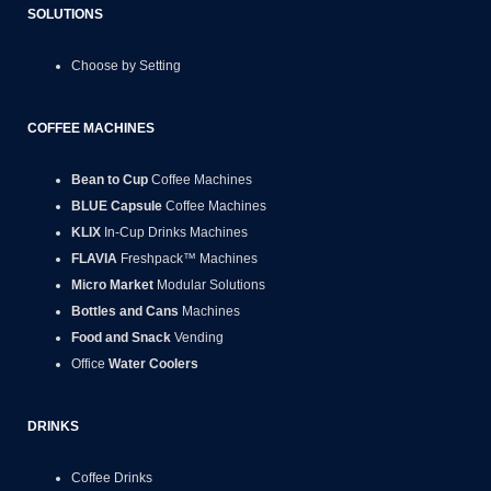
SOLUTIONS
Choose by Setting
COFFEE MACHINES
Bean to Cup
Coffee Machines
BLUE Capsule
Coffee Machines
KLIX
In-Cup Drinks Machines
FLAVIA
Freshpack™ Machines
Micro Market
Modular Solutions
Bottles and Cans
Machines
Food and Snack
Vending
Office
Water Coolers
DRINKS
Coffee Drinks