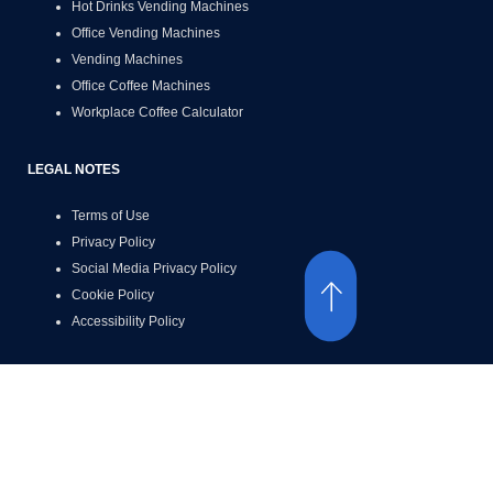
Hot Drinks Vending Machines
Office Vending Machines
Vending Machines
Office Coffee Machines
Workplace Coffee Calculator
LEGAL NOTES
Terms of Use
Privacy Policy
Social Media Privacy Policy
Cookie Policy
Accessibility Policy
ACCESSIBILITY