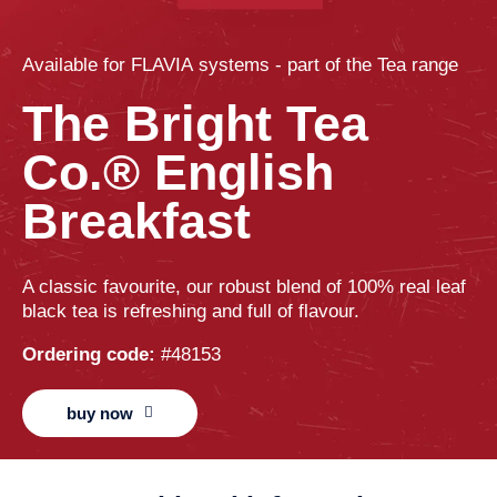
Available for
FLAVIA
systems - part of the
Tea
range
The Bright Tea
Co.® English
Breakfast
A classic favourite, our robust blend of 100% real leaf
black tea is refreshing and full of flavour.
Ordering code:
#48153
buy now