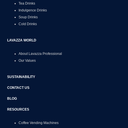
Tea Drinks
Indulgence Drinks
Soup Drinks
Cold Drinks
LAVAZZA WORLD
About Lavazza Professional
Our Values
SUSTAINABILITY
CONTACT US
BLOG
RESOURCES
Coffee Vending Machines