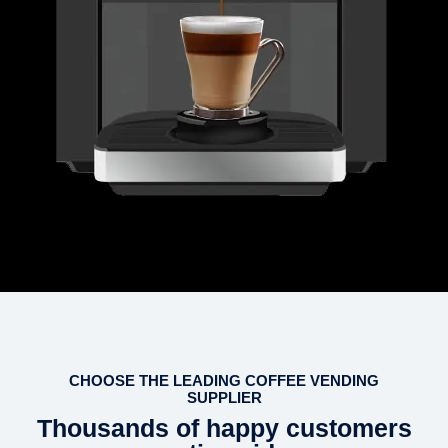
CHOOSE THE LEADING COFFEE VENDING
SUPPLIER
Thousands of happy customers