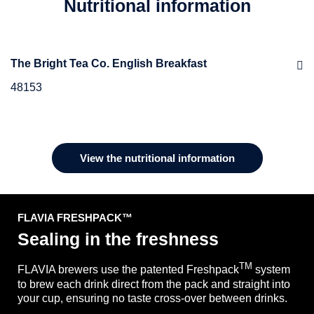
Nutritional information
The Bright Tea Co. English Breakfast
48153
Ingredients
Black Tea
View the nutritional information
FLAVIA FRESHPACK ™
Sealing in the freshness
TM
FLAVIA brewers use the patented Freshpack
system
to brew each drink direct from the pack and straight into
your cup, ensuring no taste cross-over between drinks.