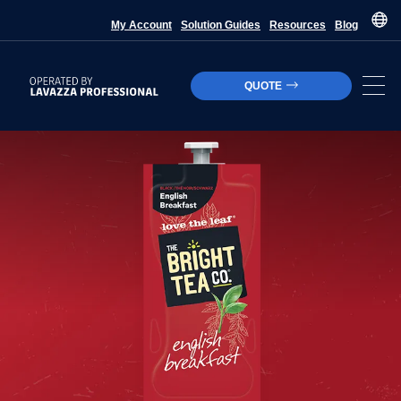
My Account
Solution Guides
Resources
Blog
QUOTE