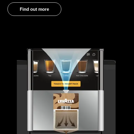
Find out more