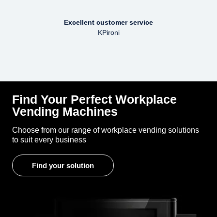
Excellent customer service
KPironi
Find Your Perfect Workplace
Vending Machines
Choose from our range of workplace vending solutions
to suit every business
Find your solution