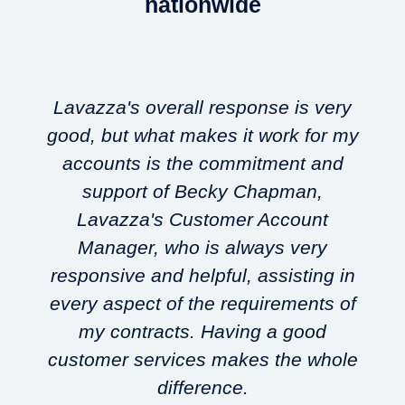
nationwide
Lavazza's overall response is very
good, but what makes it work for my
accounts is the commitment and
support of Becky Chapman,
Lavazza's Customer Account
w
Manager, who is always very
responsive and helpful, assisting in
every aspect of the requirements of
my contracts. Having a good
customer services makes the whole
difference.