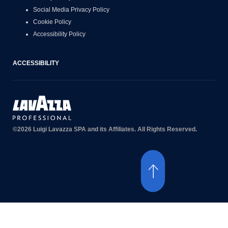
Social Media Privacy Policy
Cookie Policy
Accessibility Policy
ACCESSIBILITY
©2026 Luigi Lavazza SPA and its Affiliates. All Rights Reserved.