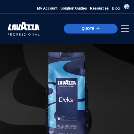
My Account
Solution Guides
Resources
Blog
QUOTE