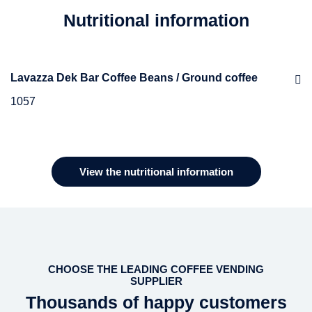
Nutritional information
Lavazza Dek Bar Coffee Beans / Ground coffee
1057
Ingredients
Blend of decaffeinated roasted coffee beans
View the nutritional information
CHOOSE THE LEADING COFFEE VENDING
SUPPLIER
Thousands of happy customers