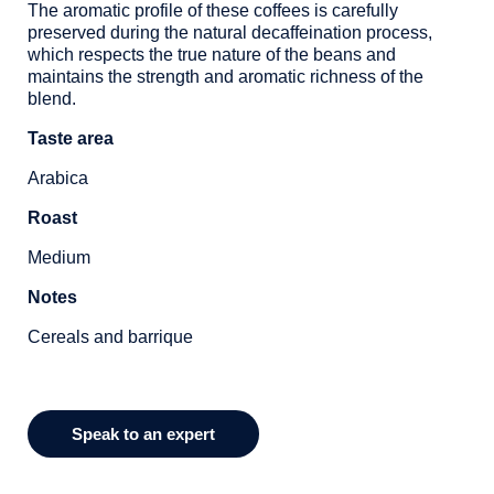
The aromatic profile of these coffees is carefully
preserved during the natural decaffeination process,
which respects the true nature of the beans and
maintains the strength and aromatic richness of the
blend.
Taste area
Arabica
Roast
Medium
Notes
Cereals and barrique
Speak to an expert