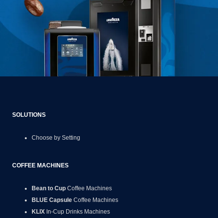
SOLUTIONS
Choose by Setting
COFFEE MACHINES
Bean to Cup
Coffee Machines
BLUE Capsule
Coffee Machines
KLIX
In-Cup Drinks Machines