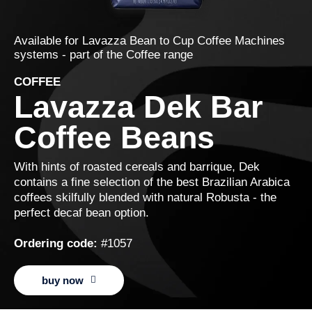
Available for
Lavazza Bean to Cup Coffee Machines
systems - part of the
Coffee
range
COFFEE
Lavazza Dek Bar
Coffee Beans
With hints of roasted cereals and barrique, Dek
contains a fine selection of the best Brazilian Arabica
coffees skilfully blended with natural Robusta - the
perfect decaf bean option.
Ordering code:
#1057
buy now