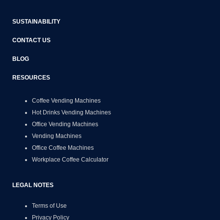
SUSTAINABILITY
CONTACT US
BLOG
RESOURCES
Coffee Vending Machines
Hot Drinks Vending Machines
Office Vending Machines
Vending Machines
Office Coffee Machines
Workplace Coffee Calculator
LEGAL NOTES
Terms of Use
Privacy Policy