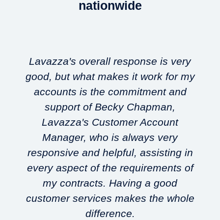
nationwide
Lavazza's overall response is very
good, but what makes it work for my
accounts is the commitment and
support of Becky Chapman,
Lavazza's Customer Account
w
Manager, who is always very
responsive and helpful, assisting in
every aspect of the requirements of
my contracts. Having a good
customer services makes the whole
difference.