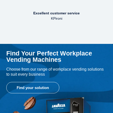
Excellent customer service
KPironi
Find Your Perfect Workplace
Vending Machines
Choose from our range of workplace vending solutions
to suit every business
Find your solution