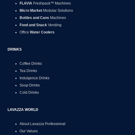
FLAVIA
Freshpack™ Machines
Micro Market
Modular Solutions
Bottles and Cans
Machines
Food and Snack
Vending
Office
Water Coolers
DRINKS
Coffee Drinks
Tea Drinks
Indulgence Drinks
Soup Drinks
Cold Drinks
LAVAZZA WORLD
About Lavazza Professional
Our Values