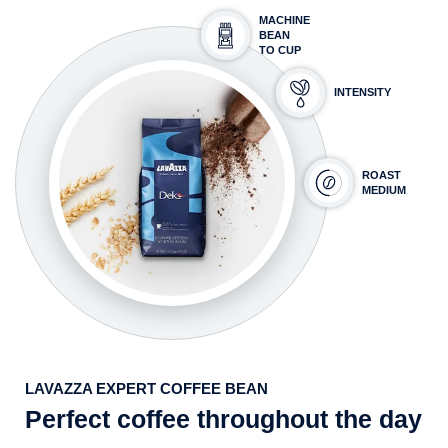
MACHINE
BEAN
TO CUP
INTENSITY
ROAST
MEDIUM
LAVAZZA EXPERT COFFEE BEAN
Perfect coffee throughout the day