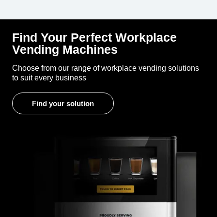
Find Your Perfect Workplace
Vending Machines
Choose from our range of workplace vending solutions
to suit every business
Find your solution