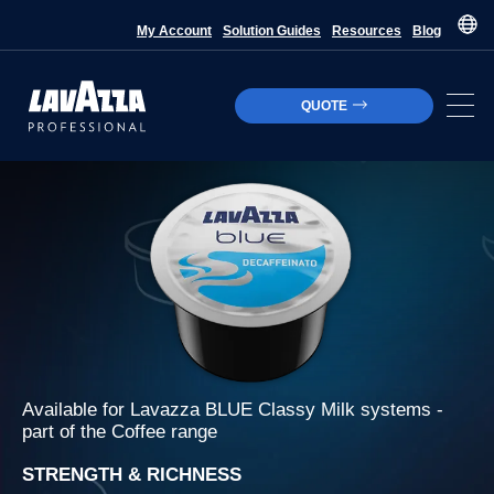
My Account
Solution Guides
Resources
Blog
QUOTE
Available for
Lavazza BLUE Classy Milk
systems -
part of the
Coffee
range
STRENGTH & RICHNESS