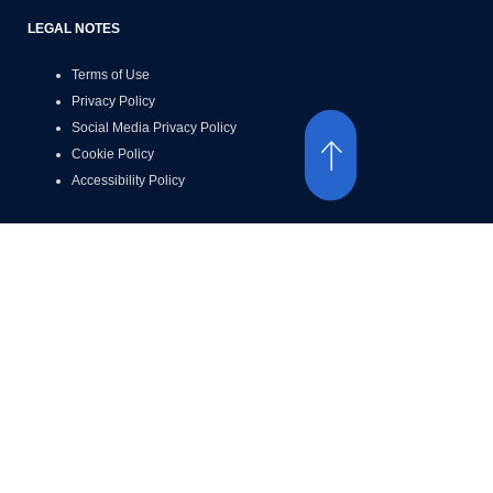
LEGAL NOTES
Terms of Use
Privacy Policy
Social Media Privacy Policy
Cookie Policy
Accessibility Policy
ACCESSIBILITY
©2026 Luigi Lavazza SPA and its Affiliates. All Rights Reserved.