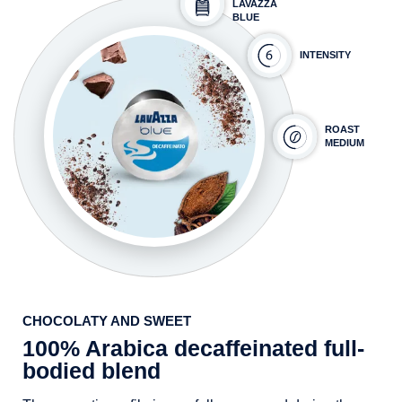
LAVAZZA
BLUE
INTENSITY
ROAST
MEDIUM
CHOCOLATY AND SWEET
100% Arabica decaffeinated full-
bodied blend