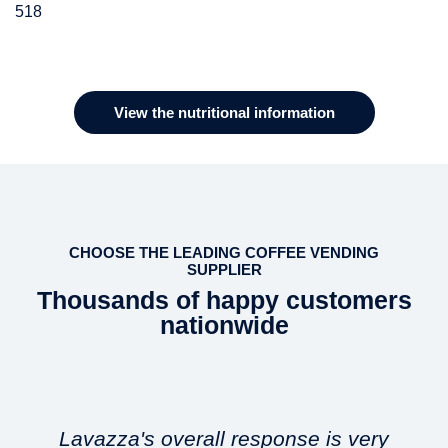
518
Ingredients
100% Decaffeinated roasted & ground coffee
View the nutritional information
CHOOSE THE LEADING COFFEE VENDING
SUPPLIER
Thousands of happy customers
nationwide
Lavazza's overall response is very