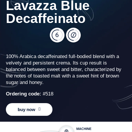
Lavazza Blue
Decaffeinato
100% Arabica decaffeinated full-bodied blend with a
velvety and persistent crema. Its cup result is
balanced between sweet and bitter, characterized by
the notes of toasted malt with a sweet hint of brown
sugar and honey.
Ordering code:
#518
buy now
MACHINE