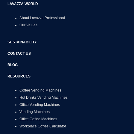
LAVAZZA WORLD
About Lavazza Professional
Our Values
SUSTAINABILITY
CONTACT US
BLOG
RESOURCES
Coffee Vending Machines
Hot Drinks Vending Machines
Office Vending Machines
Vending Machines
Office Coffee Machines
Workplace Coffee Calculator