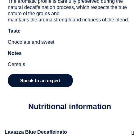
The aromatic profile is carefully preserved during the
natural decaffeination process, which respects the true
nature of the grains and
maintains the aroma strength and richness of the blend.
Taste
Chocolate and sweet
Notes
Cereals
Speak to an expert
Nutritional information
Lavazza Blue Decaffeinato