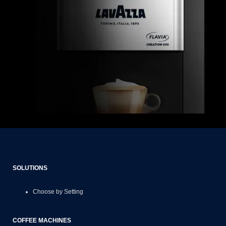
SOLUTIONS
Choose by Setting
COFFEE MACHINES