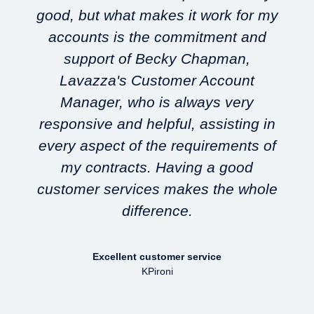
good, but what makes it work for my
accounts is the commitment and
support of Becky Chapman,
Lavazza's Customer Account
w
Manager, who is always very
responsive and helpful, assisting in
every aspect of the requirements of
my contracts. Having a good
customer services makes the whole
difference.
Excellent customer service
KPironi