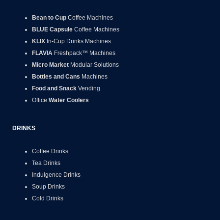
Bean to Cup
Coffee Machines
BLUE Capsule
Coffee Machines
KLIX
In-Cup Drinks Machines
FLAVIA
Freshpack™ Machines
Micro Market
Modular Solutions
Bottles and Cans
Machines
Food and Snack
Vending
Office
Water Coolers
DRINKS
Coffee Drinks
Tea Drinks
Indulgence Drinks
Soup Drinks
Cold Drinks