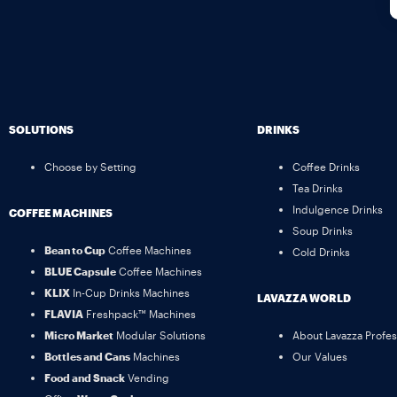
SOLUTIONS
DRINKS
Choose by Setting
Coffee Drinks
Tea Drinks
Indulgence Drinks
COFFEE MACHINES
Soup Drinks
Bean to Cup
Coffee Machines
Cold Drinks
BLUE Capsule
Coffee Machines
KLIX
In-Cup Drinks Machines
LAVAZZA WORLD
FLAVIA
Freshpack™ Machines
Micro Market
Modular Solutions
About Lavazza Profes
Bottles and Cans
Machines
Our Values
Food and Snack
Vending