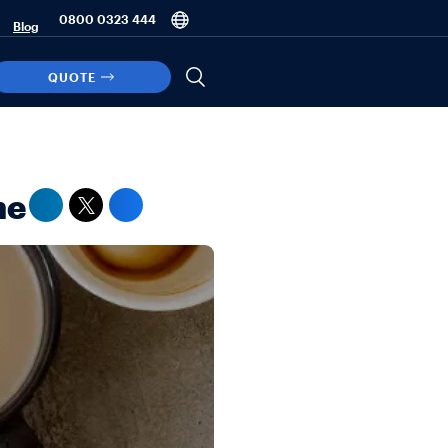
0800 0323 444
Blog
QUOTE
ne