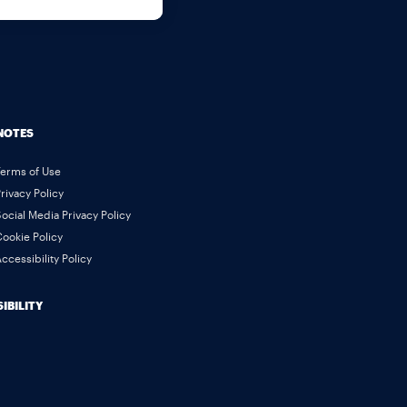
NOTES
Terms of Use
rivacy Policy
ocial Media Privacy Policy
ookie Policy
ccessibility Policy
IBILITY