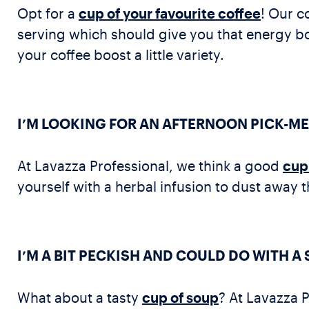
Opt for a
cup of your favourite coffee
! Our c
serving which should give you that energy bo
your coffee boost a little variety.
I’M LOOKING FOR AN AFTERNOON PICK-ME
At Lavazza Professional, we think a good
cup 
yourself with a herbal infusion to dust away
I’M A BIT PECKISH AND COULD DO WITH A
What about a tasty
cup of soup
? At Lavazza P