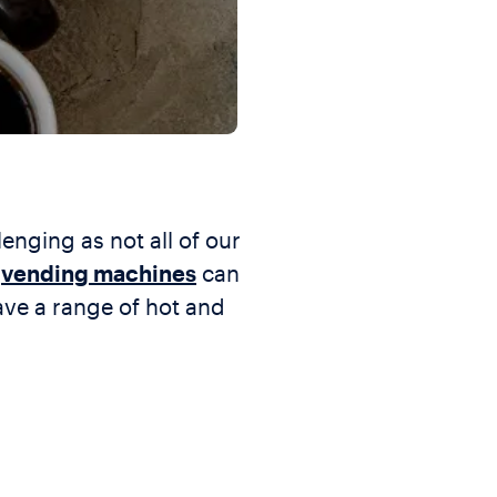
lenging as not all of our
t
vending machines
can
ve a range of hot and