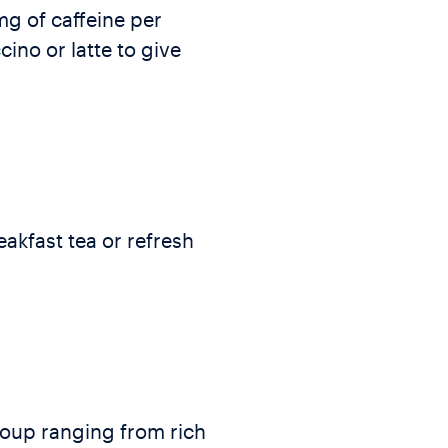
g of caffeine per
ino or latte to give
akfast tea or refresh
 soup ranging from rich