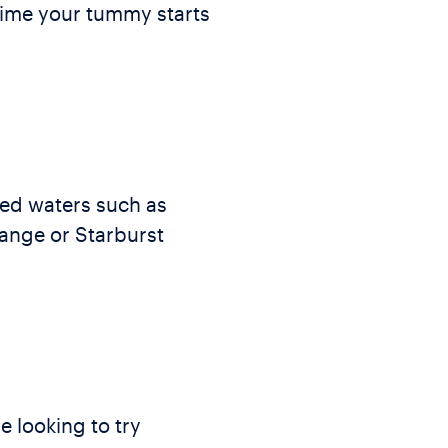
 time your tummy starts
red waters such as
range or Starburst
e looking to try