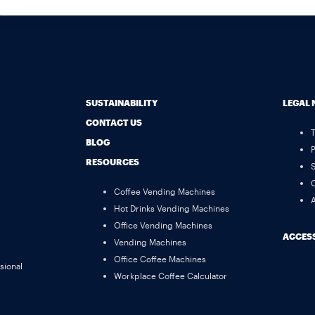
SUSTAINABILITY
LEGAL 
CONTACT US
BLOG
P
RESOURCES
S
C
Coffee Vending Machines
A
Hot Drinks Vending Machines
Office Vending Machines
ACCESS
Vending Machines
Office Coffee Machines
sional
Workplace Coffee Calculator