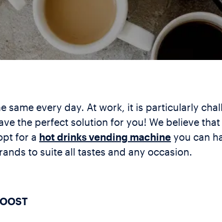
 same every day. At work, it is particularly chal
ave the perfect solution for you! We believe tha
opt for a
hot drinks vending machine
you can ha
ands to suite all tastes and any occasion.
BOOST