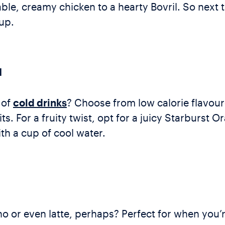
ble, creamy chicken to a hearty Bovril. So next
up.
N
 of
cold drinks
? Choose from low calorie flavou
 For a fruity twist, opt for a juicy Starburst O
th a cup of cool water.
 or even latte, perhaps? Perfect for when you’r