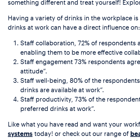
something different and treat yourself! Expl
Having a variety of drinks in the workplace i
drinks at work can have a direct influence on:
Staff collaboration, 72% of respondents 
enabling them to be more effective colla
Staff engagement 73% respondents agreed
attitude”.
Staff well-being, 80% of the respondent
drinks are available at work”.
Staff productivity, 73% of the responden
preferred drinks at work”.
Like what you have read and want your workf
systems
today! or check out our range of
bea