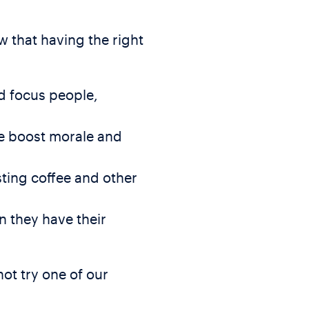
w that having the right
nd focus people,
ce boost morale and
ting coffee and other
n they have their
ot try one of our