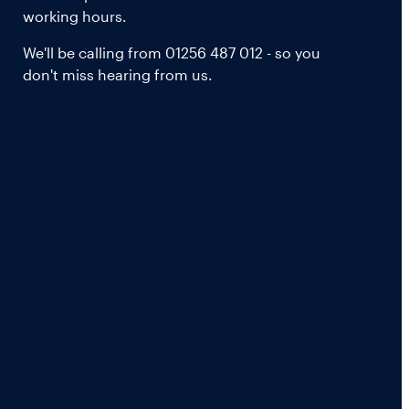
working hours.
We'll be calling from 01256 487 012 - so you
don't miss hearing from us.