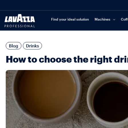
Find your ideal solution
Machines
Cof
Blog
Drinks
How to choose the right dr