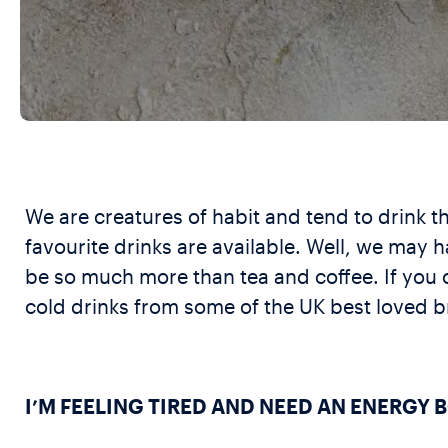
We are creatures of habit and tend to drink the
favourite drinks are available. Well, we may h
be so much more than tea and coffee. If you 
cold drinks from some of the UK best loved br
I’M FEELING TIRED AND NEED AN ENERGY 