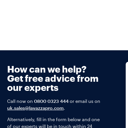
How can we help?
Get free advice from
our experts
Call now on
0800 0323 444
or email us on
uk.sales@lavazzapro.com
.
Alternatively, fill in the form below and one
of our experts will be in touch within 24