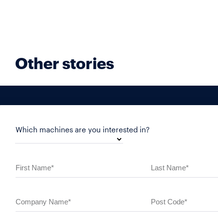
Other stories
Which machines are you interested in?