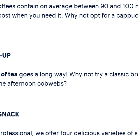
offees contain on average between 90 and 100 m
ost when you need it. Why not opt for a cappucc
-UP
of tea
goes a long way! Why not try a classic bre
 the afternoon cobwebs?
 SNACK
rofessional, we offer four delicious varieties of