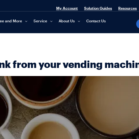
My Account
Solution Guides
Resources
fee and More
Service
About Us
Contact Us
ink from your vending machi