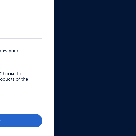
raw your
 Choose to
roducts of the
it