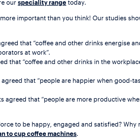
ore our
speciality range
today.
s more important than you think! Our studies sho
agreed that “coffee and other drinks energise a
borators at work”.
 that “coffee and other drinks in the workpla
s agreed that “people are happier when good-tas
ts agreed that “people are more productive whe
orce to be happy, engaged and satisfied? Why n
n to cup coffee machines
.