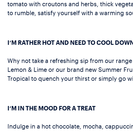
tomato with croutons and herbs, thick vegeta
to rumble, satisfy yourself with a warming so
I’M RATHER HOT AND NEED TO COOL DOW
Why not take a refreshing sip from our range
Lemon & Lime or our brand new Summer Fruits.
Tropical to quench your thirst or simply go wi
I’M IN THE MOOD FOR A TREAT
Indulge in a hot chocolate, mocha, cappuccino