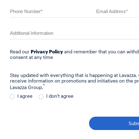
Read our
Privacy Policy
and remember that you can withd
consent at any time
Stay updated with everything that is happening at Lavazza.
receive information on promotions and initiatives on the p
*
Lavazza Group.
I agree
I don't agree
Subm