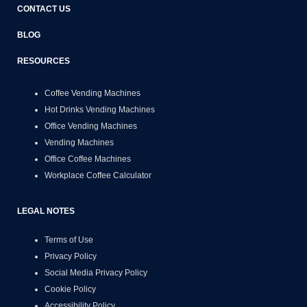
CONTACT US
BLOG
RESOURCES
Coffee Vending Machines
Hot Drinks Vending Machines
Office Vending Machines
Vending Machines
Office Coffee Machines
Workplace Coffee Calculator
LEGAL NOTES
Terms of Use
Privacy Policy
Social Media Privacy Policy
Cookie Policy
Accessibility Policy