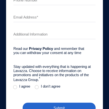
Read our
Privacy Policy
and remember that
you can withdraw your consent at any time
Stay updated with everything that is happening at
Lavazza. Choose to receive information on
promotions and initiatives on the products of the
*
Lavazza Group.
I agree
I don't agree
Submit