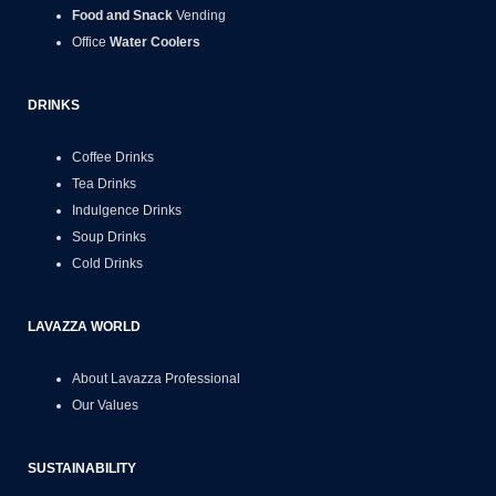
Food and Snack
Vending
Office
Water Coolers
DRINKS
Coffee Drinks
Tea Drinks
Indulgence Drinks
Soup Drinks
Cold Drinks
LAVAZZA WORLD
About Lavazza Professional
Our Values
SUSTAINABILITY