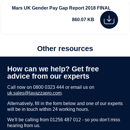
Mars UK Gender Pay Gap Report 2018 FINAL
860.07 KB
Other resources
How can we help? Get free
advice from our experts
Call now on
0800 0323 444
or email us on
uk.sales@lavazzapro.com
.
Alternatively, fill in the form below and one of our experts
will be in touch within 24 working hours.
We'll be calling from 01256 487 012 - so you don't miss
hearing from us.