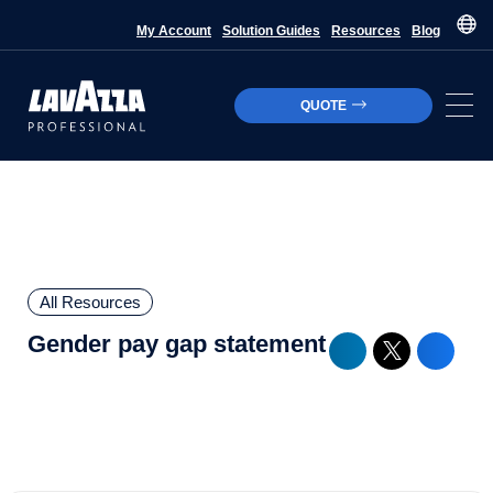
My Account
Solution Guides
Resources
Blog
QUOTE
All Resources
Gender pay gap statement