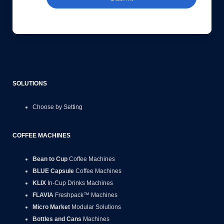
SOLUTIONS
Choose by Setting
COFFEE MACHINES
Bean to Cup
Coffee Machines
BLUE Capsule
Coffee Machines
KLIX
In-Cup Drinks Machines
FLAVIA
Freshpack™ Machines
Micro Market
Modular Solutions
Bottles and Cans
Machines