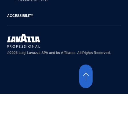
ACCESSIBILITY
©2026 Luigi Lavazza SPA and its Affiliates. All Rights Reserved.