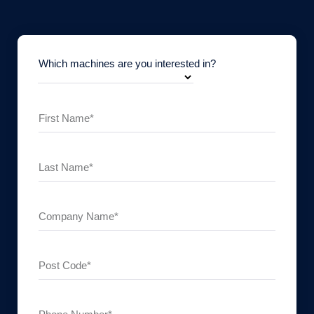
Which machines are you interested in?