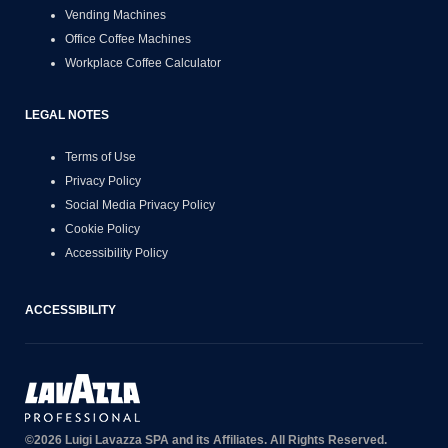
Vending Machines
Office Coffee Machines
Workplace Coffee Calculator
LEGAL NOTES
Terms of Use
Privacy Policy
Social Media Privacy Policy
Cookie Policy
Accessibility Policy
ACCESSIBILITY
©2026 Luigi Lavazza SPA and its Affiliates. All Rights Reserved.