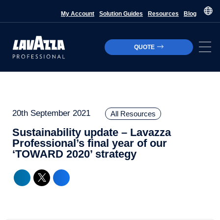
My Account
Solution Guides
Resources
Blog
QUOTE
20th September 2021
All Resources
Sustainability update – Lavazza
Professional’s final year of our
‘TOWARD 2020’ strategy