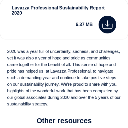
Lavazza Professional Sustainability Report
2020
6.37 MB
2020 was a year full of uncertainty, sadness, and challenges,
yet it was also a year of hope and pride as communities
came together for the benefit of all. This sense of hope and
pride has helped us, at Lavazza Professional, to navigate
such a demanding year and continue to take positive steps
on our sustainability journey. We’re proud to share with you,
highlights of the wonderful work that has been completed by
our global associates during 2020 and over the 5 years of our
sustainability strategy.
Other resources