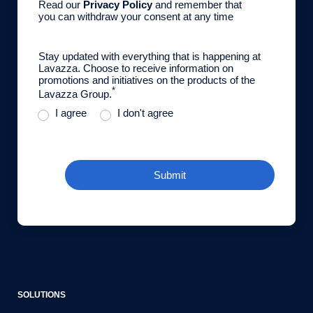
Read our
Privacy Policy
and remember that
you can withdraw your consent at any time
Stay updated with everything that is happening at
Lavazza. Choose to receive information on
promotions and initiatives on the products of the
*
Lavazza Group.
I agree
I don't agree
Submit
SOLUTIONS