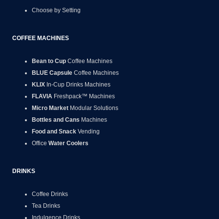
Choose by Setting
COFFEE MACHINES
Bean to Cup
Coffee Machines
BLUE Capsule
Coffee Machines
KLIX
In-Cup Drinks Machines
FLAVIA
Freshpack™ Machines
Micro Market
Modular Solutions
Bottles and Cans
Machines
Food and Snack
Vending
Office
Water Coolers
DRINKS
Coffee Drinks
Tea Drinks
Indulgence Drinks