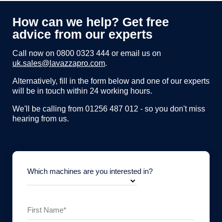
How can we help? Get free
advice from our experts
Call now on
0800 0323 444
or email us on
uk.sales@lavazzapro.com
.
Alternatively, fill in the form below and one of our experts
will be in touch within 24 working hours.
We'll be calling from 01256 487 012 - so you don't miss
hearing from us.
Which machines are you interested in?