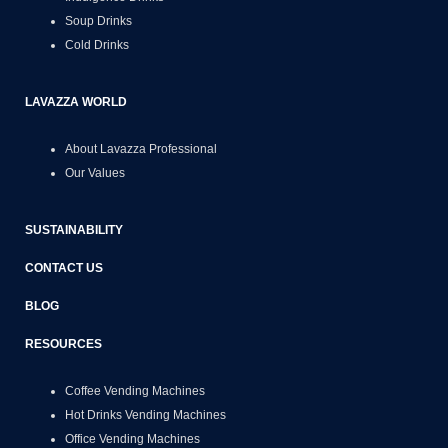
Soup Drinks
Cold Drinks
LAVAZZA WORLD
About Lavazza Professional
Our Values
SUSTAINABILITY
CONTACT US
BLOG
RESOURCES
Coffee Vending Machines
Hot Drinks Vending Machines
Office Vending Machines