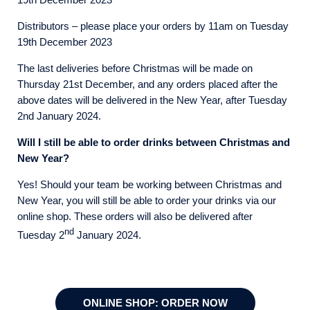
Distributors – please place your orders by 11am on Tuesday
19th December 2023
The last deliveries before Christmas will be made on
Thursday 21st December, and any orders placed after the
above dates will be delivered in the New Year, after Tuesday
2nd January 2024.
Will I still be able to order drinks between Christmas and
New Year?
Yes! Should your team be working between Christmas and
New Year, you will still be able to order your drinks via our
online shop. These orders will also be delivered after
nd
Tuesday 2
January 2024.
ONLINE SHOP: ORDER NOW