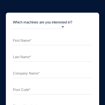
Which machines are you interested in?