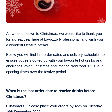
As we countdown to Christmas, we would like to thank you
for a great year here at Lavazza Professional, and wish you
a wonderful festive break!
Below you will find last order dates and delivery schedules to
ensure you’re stocked up with your favourite hot drinks and
ancillaries, over Christmas and into the New Year. Plus, our
opening times over the festive period…
When is the last order date to receive drinks before
Christmas?
Customers – please place your orders by 4pm on Tuesday
19th December 2023