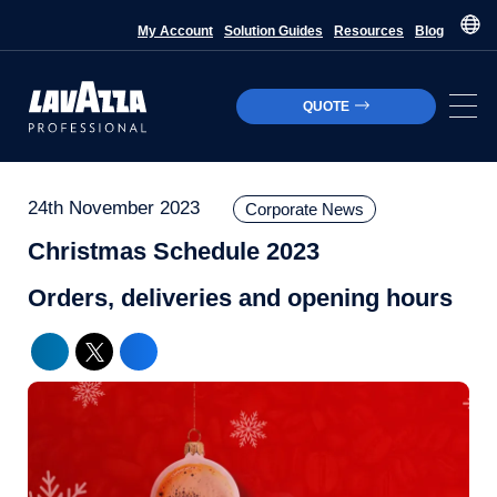
My Account
Solution Guides
Resources
Blog
QUOTE
24th November 2023
Corporate News
Christmas Schedule 2023
Orders, deliveries and opening hours