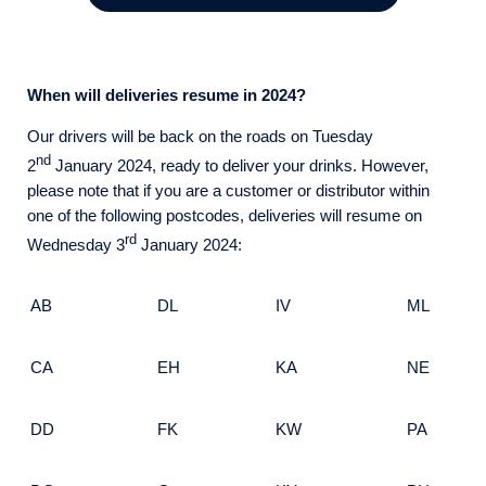
When will deliveries resume in 2024?
Our drivers will be back on the roads on Tuesday
nd
2
January 2024, ready to deliver your drinks. However,
please note that if you are a customer or distributor within
one of the following postcodes, deliveries will resume on
rd
Wednesday 3
January 2024:
AB
DL
IV
ML
CA
EH
KA
NE
DD
FK
KW
PA