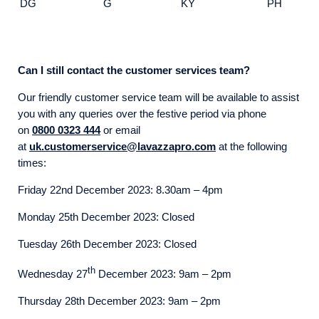
DG
G
KY
PH
Can I still contact the customer services team?
Our friendly customer service team will be available to assist
you with any queries over the festive period via phone
on
0800 0323 444
or email
at
uk.customerservice@lavazzapro.com
at the following
times:
Friday 22nd December 2023: 8.30am – 4pm
Monday 25th December 2023: Closed
Tuesday 26th December 2023: Closed
th
Wednesday 27
December 2023: 9am – 2pm
Thursday 28th December 2023: 9am – 2pm