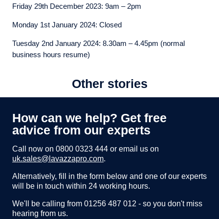
Friday 29th December 2023: 9am – 2pm
Monday 1st January 2024: Closed
Tuesday 2nd January 2024: 8.30am – 4.45pm (normal
business hours resume)
Other stories
How can we help? Get free
advice from our experts
Call now on
0800 0323 444
or email us on
uk.sales@lavazzapro.com
.
Alternatively, fill in the form below and one of our experts
will be in touch within 24 working hours.
We'll be calling from 01256 487 012 - so you don't miss
hearing from us.