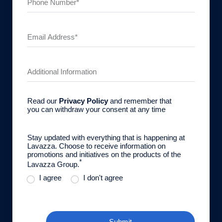
Read our
Privacy Policy
and remember that
you can withdraw your consent at any time
Stay updated with everything that is happening at
Lavazza. Choose to receive information on
promotions and initiatives on the products of the
*
Lavazza Group.
I agree
I don't agree
Submit