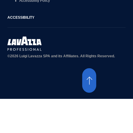
Accessibility Policy
ACCESSIBILITY
©2026 Luigi Lavazza SPA and its Affiliates. All Rights Reserved.