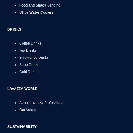
Food and Snack
Vending
Office
Water Coolers
DRINKS
Coffee Drinks
Tea Drinks
Indulgence Drinks
Soup Drinks
Cold Drinks
LAVAZZA WORLD
About Lavazza Professional
Our Values
SUSTAINABILITY