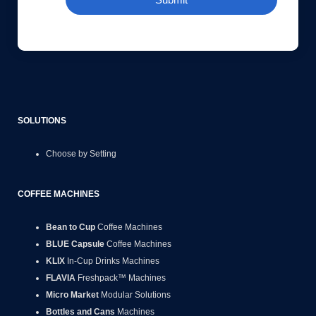
SOLUTIONS
Choose by Setting
COFFEE MACHINES
Bean to Cup
Coffee Machines
BLUE Capsule
Coffee Machines
KLIX
In-Cup Drinks Machines
FLAVIA
Freshpack™ Machines
Micro Market
Modular Solutions
Bottles and Cans
Machines