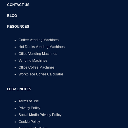
CONTACT US
BLOG
RESOURCES
Coffee Vending Machines
Hot Drinks Vending Machines
Office Vending Machines
Vending Machines
Office Coffee Machines
Workplace Coffee Calculator
LEGAL NOTES
Terms of Use
Privacy Policy
Social Media Privacy Policy
Cookie Policy