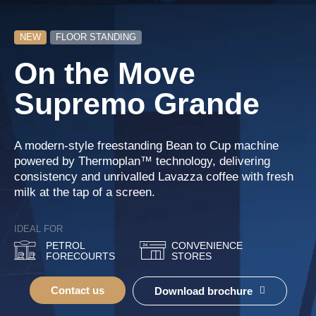
NEW
FLOOR STANDING
On the Move
Supremo Grande
A modern-style freestanding Bean to Cup machine
powered by Thermoplan™ technology, delivering
consistency and unrivalled Lavazza coffee with fresh
milk at the tap of a screen.
IDEAL FOR
PETROL
CONVENIENCE
FORECOURTS
STORES
Contact us
Download brochure