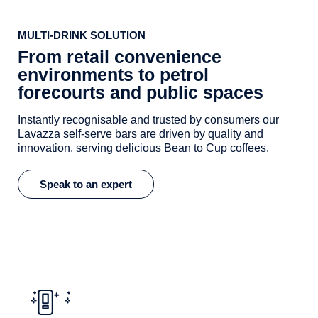
MULTI-DRINK SOLUTION
From retail convenience
environments to petrol
forecourts and public spaces
Instantly recognisable and trusted by consumers our
Lavazza self-serve bars are driven by quality and
innovation, serving delicious Bean to Cup coffees.
Speak to an expert
Supremo Grande Coffee Machine
Key features