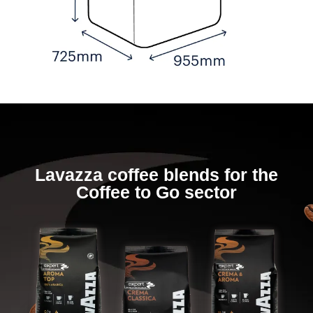
Lavazza coffee blends for the
Coffee to Go sector