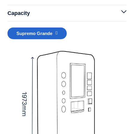
Capacity
Supremo Grande