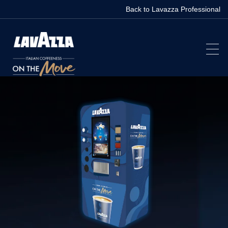
Back to Lavazza Professional