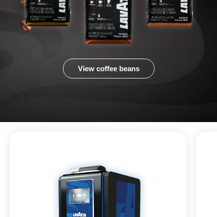
View coffee beans