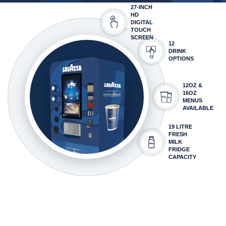
27-INCH
HD
DIGITAL
TOUCH
SCREEN
12
DRINK
OPTIONS
12OZ &
16OZ
MENUS
AVAILABLE
19 LITRE
FRESH
MILK
FRIDGE
CAPACITY