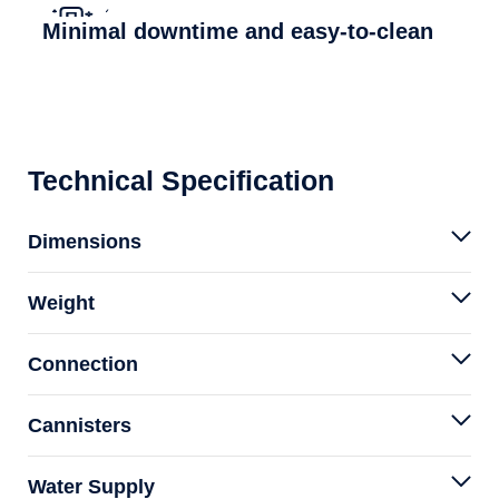
Minimal downtime and easy-to-clean
Technical Specification
Dimensions
Weight
Connection
Cannisters
Water Supply